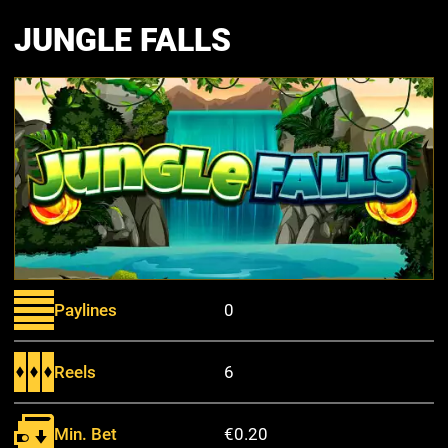
JUNGLE FALLS
Paylines
0
Reels
6
Min. Bet
€0.20