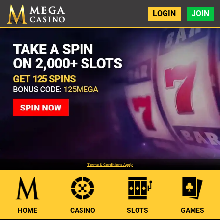
LOGIN
JOIN
Terms & Conditions Apply
HOME
CASINO
SLOTS
GAMES