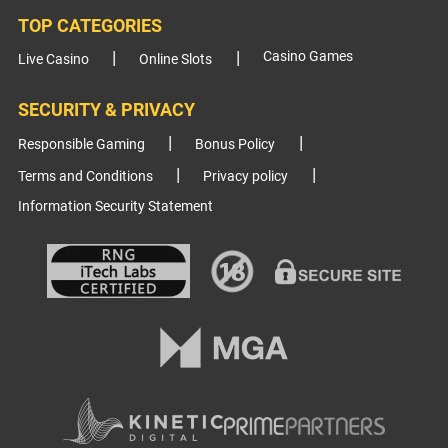
TOP CATEGORIES
Casino Games
Live Casino
Online Slots
SECURITY & PRIVACY
Responsible Gaming
Bonus Policy
Terms and Conditions
Privacy policy
Information Security Statement