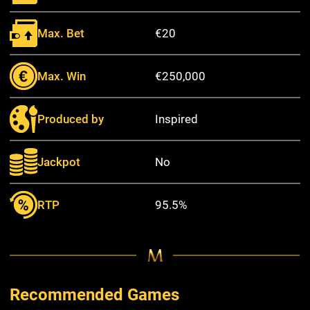
Max. Bet
€20
Max. Win
€250,000
Produced by
Inspired
Jackpot
No
RTP
95.5%
Recommended Games