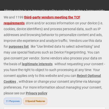
Mega casino is an innovative online casino featuring a large variety
of Casino and Instant Win games. Mega Casino is available
anytime and from anywhere! We offer the best Vegas Style casino
games: including several Blackjack games, variations of Roulette,
plus Slot Machines, Baccarat, Video Poker and Craps. We are
always offering Instant Cash Payouts, MEGA JACKPOTS and
huge Progressive Jackpots. At Mega Casino we cater to all types
of players; whatever your budget or level of experience we have
exactly the right games and options. Check out our fantastic
casino promotions or contact our 24/7 Casino Support Staff
directly for further details. Get started today and join our regular
players from all around the world.