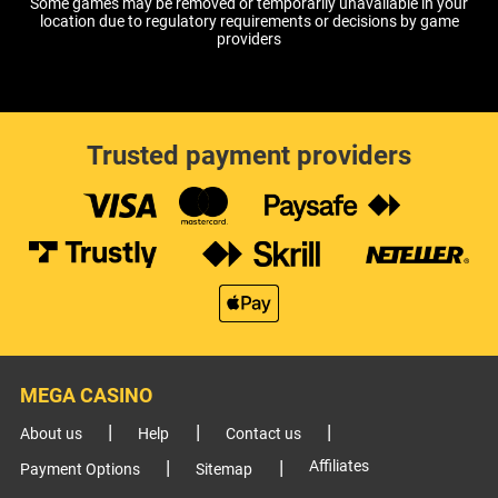
Some games may be removed or temporarily unavailable in your
location due to regulatory requirements or decisions by game
providers
Trusted payment providers
MEGA CASINO
About us
Help
Contact us
Affiliates
Payment Options
Sitemap