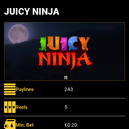
JUICY NINJA
Paylines
243
Reels
5
Min. Bet
€0.20