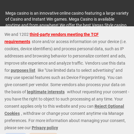
Mega casino is an innovative online casino featuring a large variety
of Casino and Instant Win games. Mega Casino is available
anytime and from anywhere! We offer the best Vegas Style casino
games: including several Blackjack games, variations of Roulette,
plus Slot Machines, Baccarat, Video Poker and Craps. We are
always offering Instant Cash Payouts, MEGA JACKPOTS and
huge Progressive Jackpots. At Mega Casino we cater to all types
of players; whatever your budget or level of experience we have
exactly the right games and options. Check out our fantastic
casino promotions or contact our 24/7 Casino Support Staff
directly for further details. Get started today and join our regular
players from all around the world.