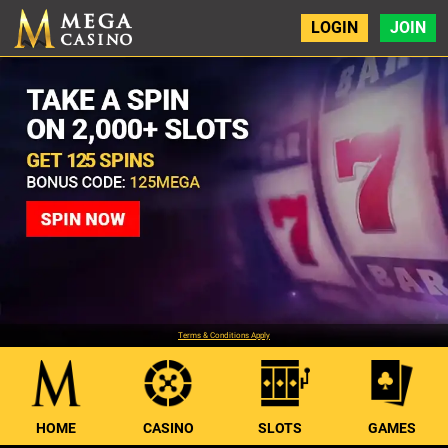
LOGIN
JOIN
Terms & Conditions Apply
HOME
CASINO
SLOTS
GAMES