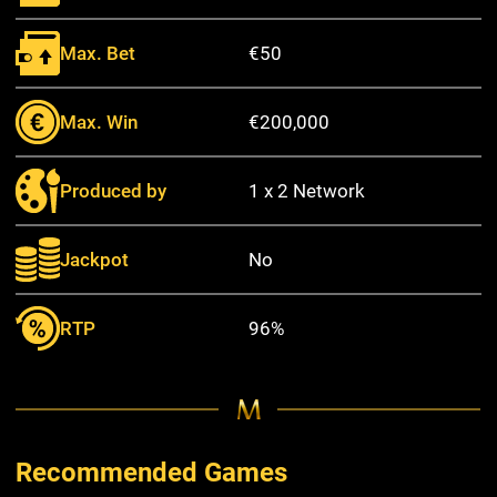
Max. Bet
€50
Max. Win
€200,000
Produced by
1 x 2 Network
Jackpot
No
RTP
96%
Recommended Games