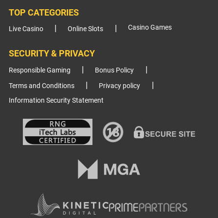
TOP CATEGORIES
Casino Games
Live Casino
Online Slots
SECURITY & PRIVACY
Responsible Gaming
Bonus Policy
Terms and Conditions
Privacy policy
Information Security Statement