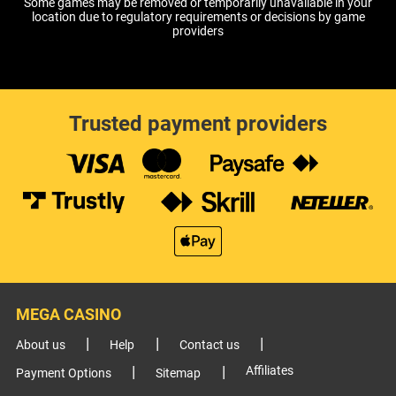
Some games may be removed or temporarily unavailable in your
location due to regulatory requirements or decisions by game
providers
Trusted payment providers
MEGA CASINO
About us
Help
Contact us
Affiliates
Payment Options
Sitemap