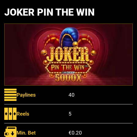
JOKER PIN THE WIN
Paylines
40
Reels
5
Min. Bet
€0.20