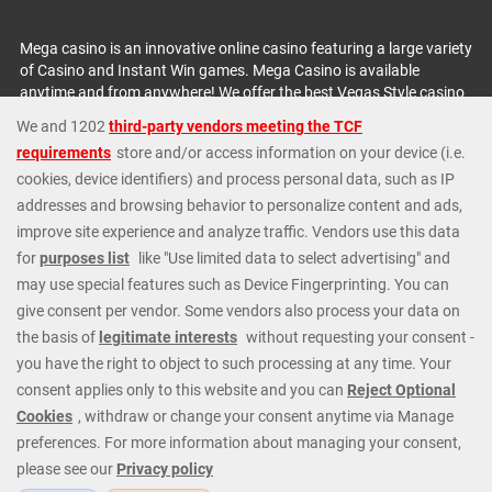
Mega casino is an innovative online casino featuring a large variety
of Casino and Instant Win games. Mega Casino is available
anytime and from anywhere! We offer the best Vegas Style casino
games: including several Blackjack games, variations of Roulette,
plus Slot Machines, Baccarat, Video Poker and Craps. We are
always offering Instant Cash Payouts, MEGA JACKPOTS and
huge Progressive Jackpots. At Mega Casino we cater to all types
of players; whatever your budget or level of experience we have
exactly the right games and options. Check out our fantastic
casino promotions or contact our 24/7 Casino Support Staff
directly for further details. Get started today and join our regular
players from all around the world.