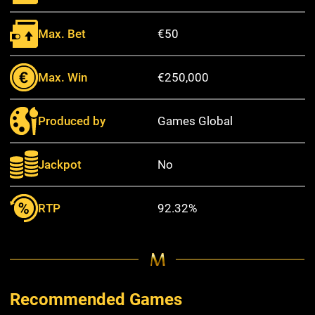
Max. Bet
€50
Max. Win
€250,000
Produced by
Games Global
Jackpot
No
RTP
92.32%
Recommended Games