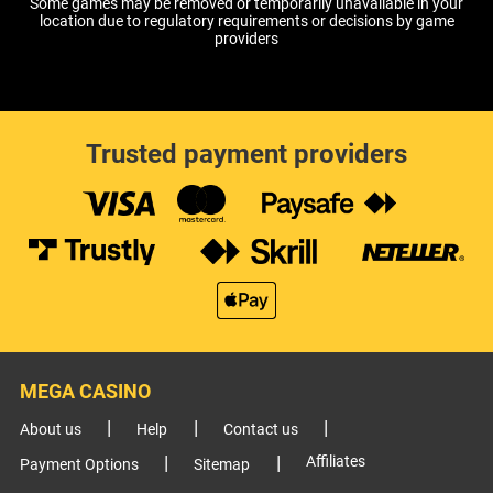
Some games may be removed or temporarily unavailable in your
location due to regulatory requirements or decisions by game
providers
Trusted payment providers
MEGA CASINO
About us
Help
Contact us
Affiliates
Payment Options
Sitemap