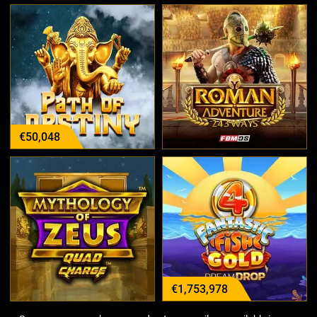
€50,048
€1,753,978