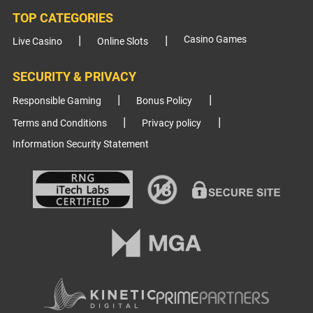
TOP CATEGORIES
Casino Games
Live Casino
Online Slots
SECURITY & PRIVACY
Responsible Gaming
Bonus Policy
Terms and Conditions
Privacy policy
Information Security Statement