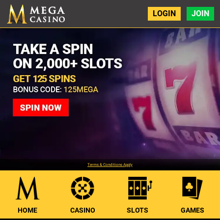
LOGIN
JOIN
Terms & Conditions Apply
HOME
CASINO
SLOTS
GAMES