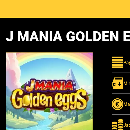
J MANIA GOLDEN 
Pa
Min
Ma
Ja