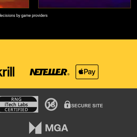
decisions by game providers