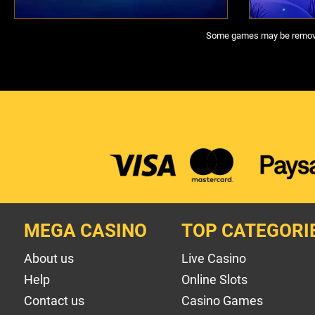
Some games may be removed 
MEGA CASINO
TOP CATEGORI
About us
Live Casino
Help
Online Slots
Contact us
Casino Games