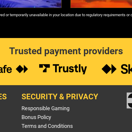
or temporarily unavailable in your location due to regulatory requirements or 
Trusted payment providers
ES
SECURITY & PRIVACY
Responsible Gaming
Bonus Policy
Terms and Conditions