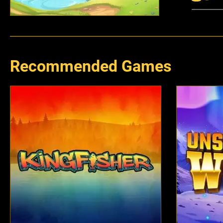
Recommended Games