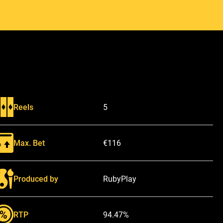
Reels
5
Max. Bet
€116
Produced by
RubyPlay
RTP
94.47%