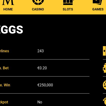
HOME
CASINO
SLOTS
GAMES
EGGS
ylines
243
. Bet
€0.20
x. Win
€250,000
ckpot
No