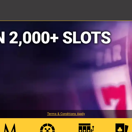
Terms & Conditions Apply