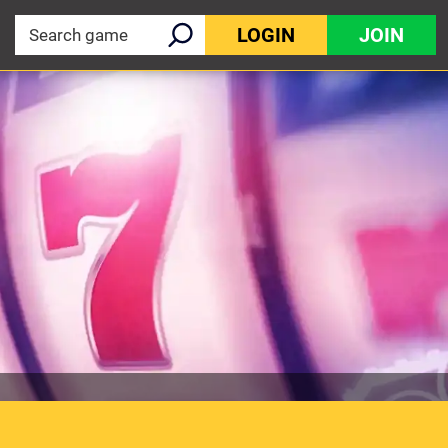
LOGIN
JOIN
Search game