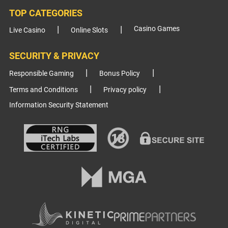
TOP CATEGORIES
Casino Games
Live Casino
Online Slots
SECURITY & PRIVACY
Responsible Gaming
Bonus Policy
Terms and Conditions
Privacy policy
Information Security Statement