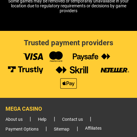
Some games may be removed or temporarily unavailable in your
location due to regulatory requirements or decisions by game
providers
Trusted payment providers
MEGA CASINO
About us
Help
Contact us
Affiliates
Payment Options
Sitemap