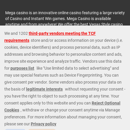
Mega casino is an innovative online casino featuring a large variety
of Casino and Instant Win games. Mega Casino is available
anytime and from anywhere! We offer the best Vegas Style casino
games: including several Blackjack games, variations of Roulette,
plus Slot Machines, Baccarat, Video Poker and Craps. We are
always offering Instant Cash Payouts, MEGA JACKPOTS and
huge Progressive Jackpots. At Mega Casino we cater to all types
of players; whatever your budget or level of experience we have
exactly the right games and options. Check out our fantastic
casino promotions or contact our 24/7 Casino Support Staff
directly for further details. Get started today and join our regular
players from all around the world.