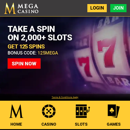
LOGIN
JOIN
Terms & Conditions Apply
HOME
CASINO
SLOTS
GAMES