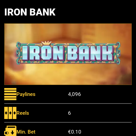
IRON BANK
Paylines
4,096
Reels
6
Min. Bet
€0.10