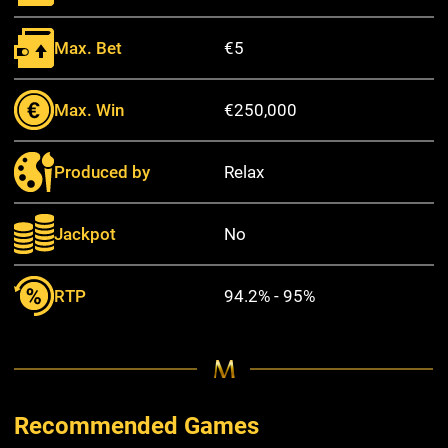
Max. Bet
€5
Max. Win
€250,000
Produced by
Relax
Jackpot
No
RTP
94.2%
-
95%
Recommended Games