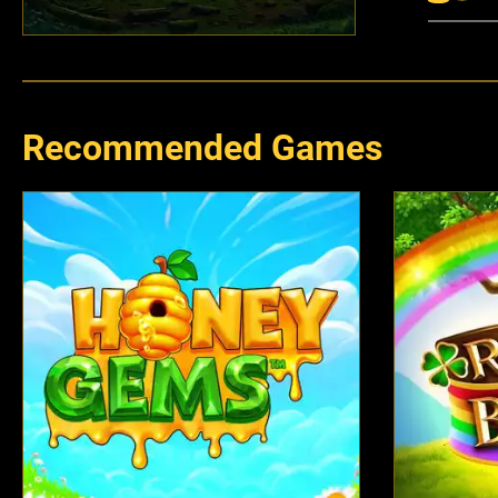
Recommended Games