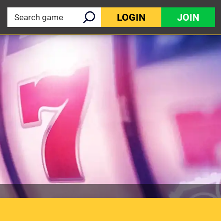
LOGIN
JOIN
Search game