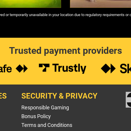
or temporarily unavailable in your location due to regulatory requirements or 
Trusted payment providers
ES
SECURITY & PRIVACY
Responsible Gaming
Bonus Policy
Terms and Conditions