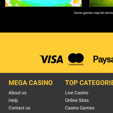
Some games may be removed 
MEGA CASINO
TOP CATEGORI
About us
Live Casino
Help
Online Slots
Contact us
Casino Games