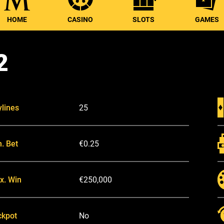
HOME
CASINO
SLOTS
GAMES
2
ylines
25
. Bet
€0.25
x. Win
€250,000
ckpot
No