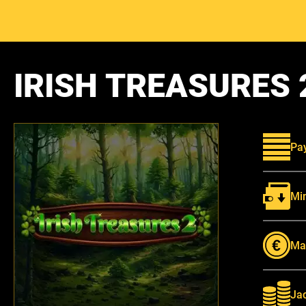
IRISH TREASURES 
Pa
Min
Ma
Ja