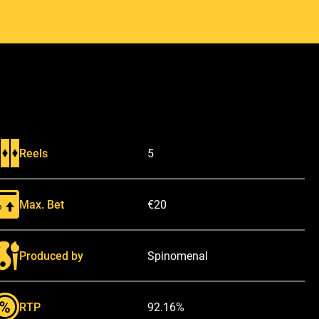
Reels
5
Max. Bet
€20
Produced by
Spinomenal
RTP
92.16%