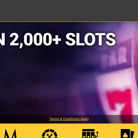
Terms & Conditions Apply