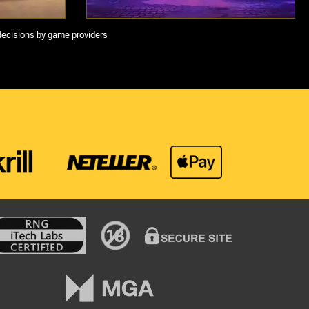
decisions by game providers