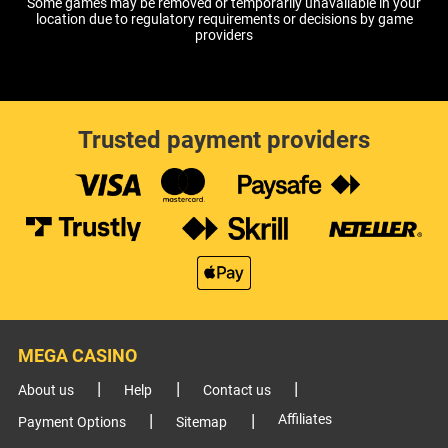
Some games may be removed or temporarily unavailable in your
location due to regulatory requirements or decisions by game
providers
Trusted payment providers
MEGA CASINO
About us
Help
Contact us
Affiliates
Payment Options
Sitemap