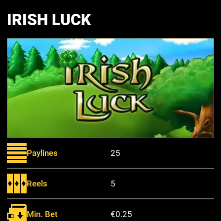
IRISH LUCK
Paylines
25
Reels
5
Min. Bet
€0.25