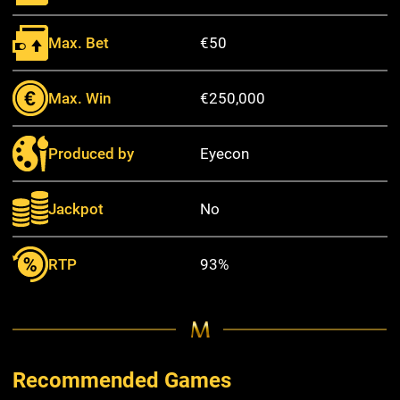
Max. Bet
€50
Max. Win
€250,000
Produced by
Eyecon
Jackpot
No
RTP
93%
Recommended Games