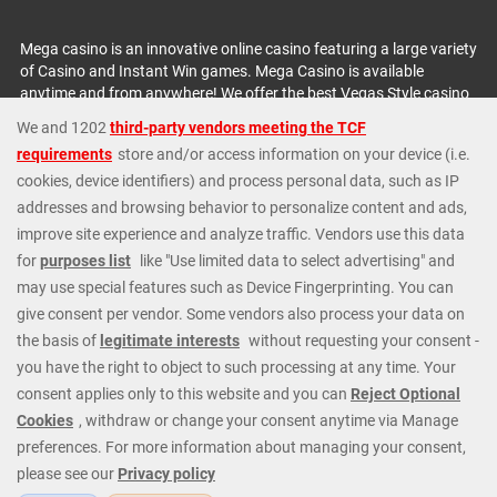
Mega casino is an innovative online casino featuring a large variety
of Casino and Instant Win games. Mega Casino is available
anytime and from anywhere! We offer the best Vegas Style casino
games: including several Blackjack games, variations of Roulette,
plus Slot Machines, Baccarat, Video Poker and Craps. We are
always offering Instant Cash Payouts, MEGA JACKPOTS and
huge Progressive Jackpots. At Mega Casino we cater to all types
of players; whatever your budget or level of experience we have
exactly the right games and options. Check out our fantastic
casino promotions or contact our 24/7 Casino Support Staff
directly for further details. Get started today and join our regular
players from all around the world.