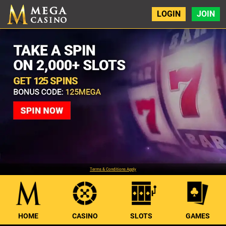
LOGIN
JOIN
Terms & Conditions Apply
HOME
CASINO
SLOTS
GAMES