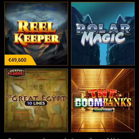
€49,600