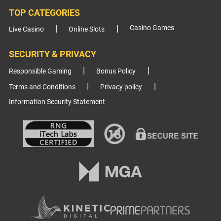
TOP CATEGORIES
Casino Games
Live Casino
Online Slots
SECURITY & PRIVACY
Responsible Gaming
Bonus Policy
Terms and Conditions
Privacy policy
Information Security Statement