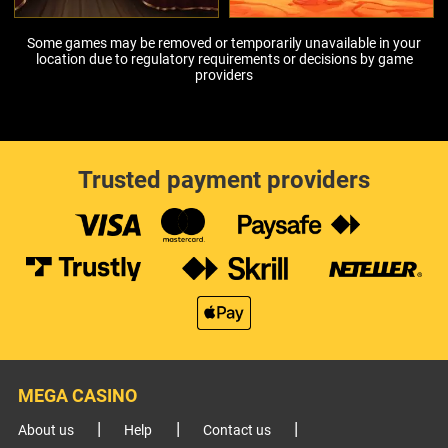
Some games may be removed or temporarily unavailable in your
location due to regulatory requirements or decisions by game
providers
Trusted payment providers
MEGA CASINO
About us
Help
Contact us