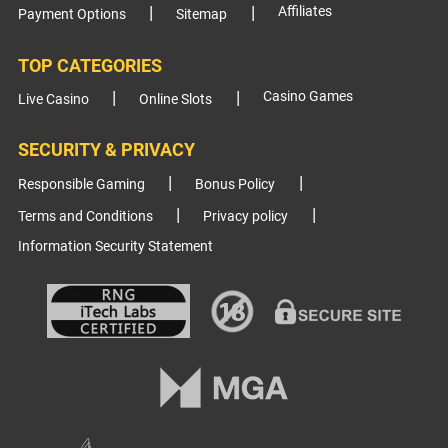
Affiliates
Payment Options
Sitemap
TOP CATEGORIES
Casino Games
Live Casino
Online Slots
SECURITY & PRIVACY
Responsible Gaming
Bonus Policy
Terms and Conditions
Privacy policy
Information Security Statement