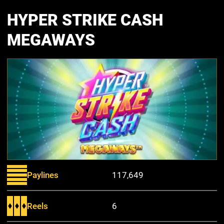
HYPER STRIKE CASH
MEGAWAYS
Paylines
117,649
Reels
6