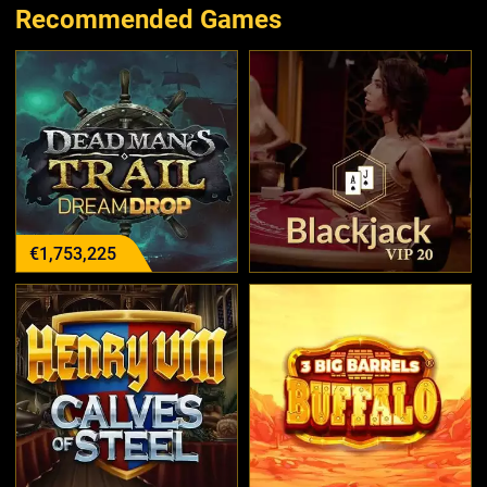
Recommended Games
€1,753,225