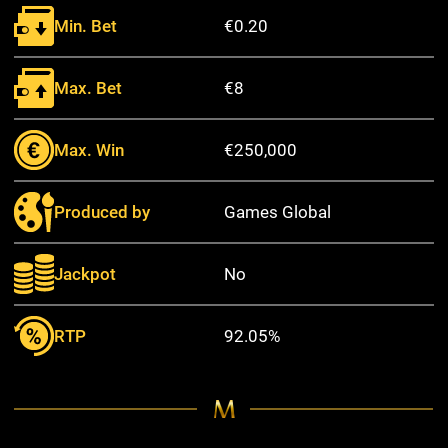
Min. Bet
€0.20
Max. Bet
€8
Max. Win
€250,000
Produced by
Games Global
Jackpot
No
RTP
92.05%