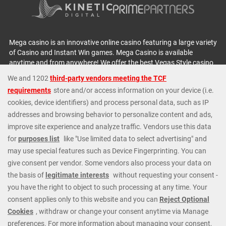
Mega casino is an innovative online casino featuring a large variety
of Casino and Instant Win games. Mega Casino is available
anytime and from anywhere! We offer the best Vegas Style casino
games: including several Blackjack games, variations of Roulette,
plus Slot Machines, Baccarat, Video Poker and Craps. We are
always offering Instant Cash Payouts, MEGA JACKPOTS and
huge Progressive Jackpots. At Mega Casino we cater to all types
of players; whatever your budget or level of experience we have
exactly the right games and options. Check out our fantastic
casino promotions or contact our 24/7 Casino Support Staff
directly for further details. Get started today and join our regular
players from all around the world.