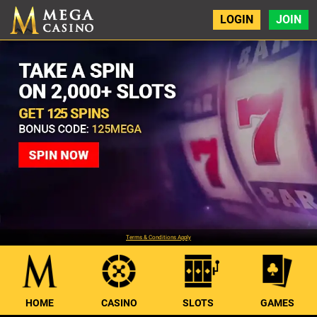
LOGIN
JOIN
Terms & Conditions Apply
HOME
CASINO
SLOTS
GAMES