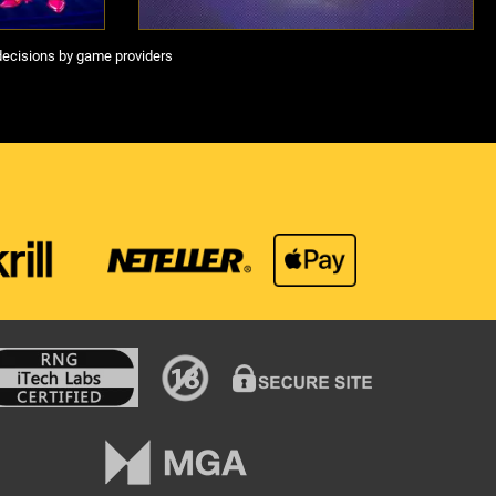
decisions by game providers