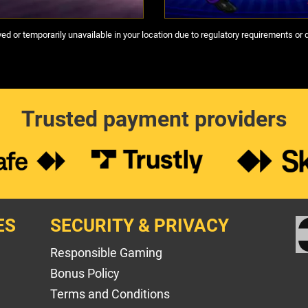
or temporarily unavailable in your location due to regulatory requirements or 
Trusted payment providers
ES
SECURITY & PRIVACY
Responsible Gaming
Bonus Policy
Terms and Conditions