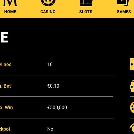
HOME
CASINO
SLOTS
GAMES
E
ylines
10
. Bet
€0.10
x. Win
€500,000
ckpot
No