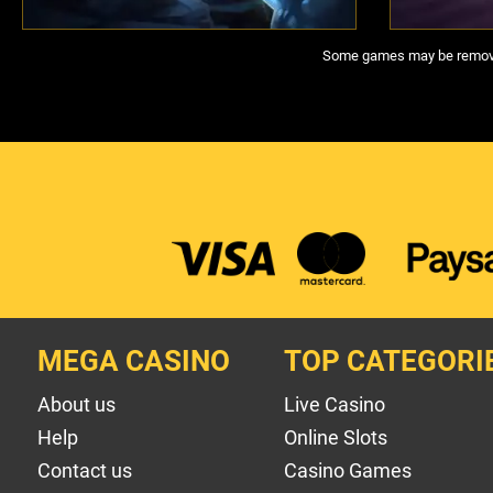
Some games may be removed 
MEGA CASINO
TOP CATEGORI
About us
Live Casino
Help
Online Slots
Contact us
Casino Games