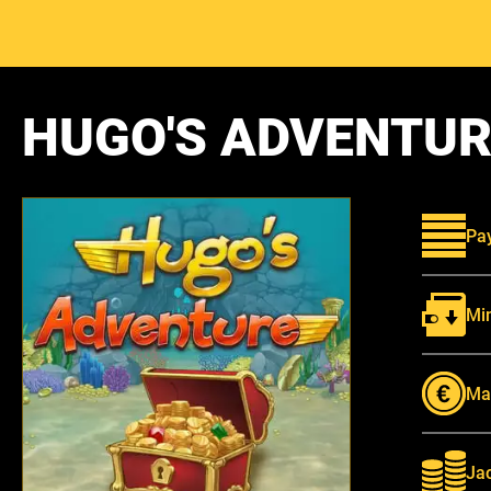
HUGO'S ADVENTUR
Pa
Min
Ma
Ja