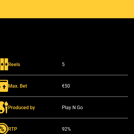
Reels
5
Max. Bet
€50
Produced by
Play N Go
RTP
92%