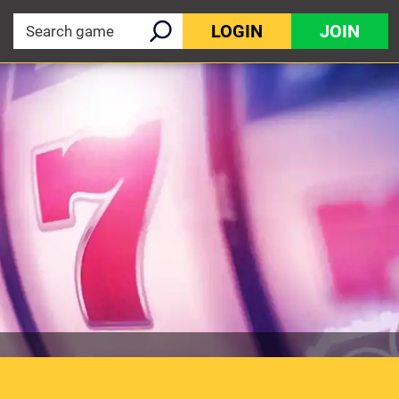
LOGIN
JOIN
Search game