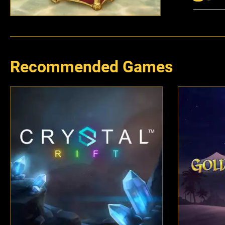
Recommended Games