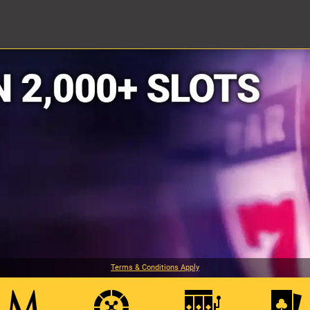
Terms & Conditions Apply