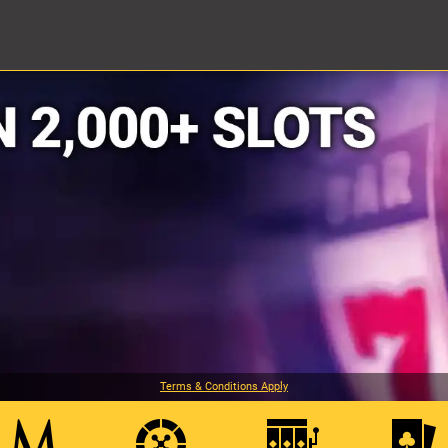
Terms & Conditions Apply