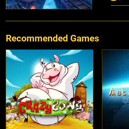
Recommended Games