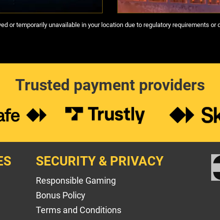
or temporarily unavailable in your location due to regulatory requirements or 
Trusted payment providers
ES
SECURITY & PRIVACY
Responsible Gaming
Bonus Policy
Terms and Conditions