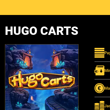
HUGO CARTS
Pa
Min
Ma
Ja