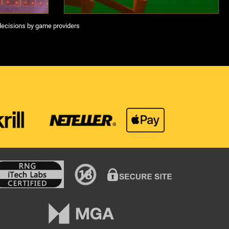
decisions by game providers