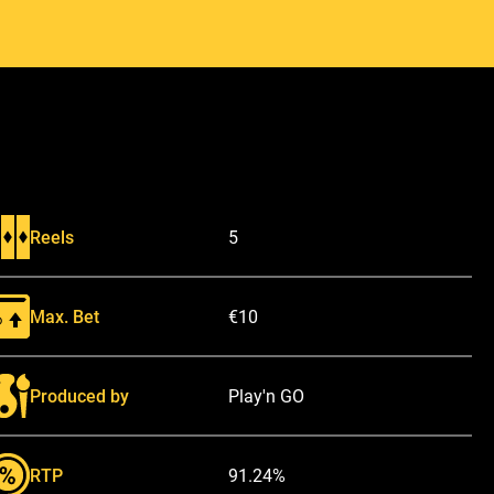
Reels
5
Max. Bet
€10
Produced by
Play'n GO
RTP
91.24%