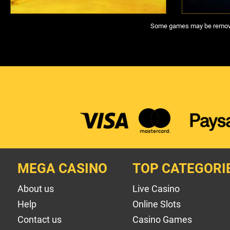
Some games may be removed 
MEGA CASINO
TOP CATEGORI
About us
Live Casino
Help
Online Slots
Contact us
Casino Games