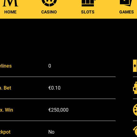
HOME
CASINO
SLOTS
GAMES
ylines
0
. Bet
€0.10
x. Win
€250,000
ckpot
No