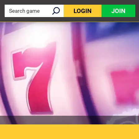
LOGIN
JOIN
Search game