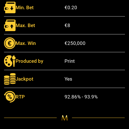
Min. Bet
€0.20
Max. Bet
€8
Max. Win
€250,000
Produced by
Print
Jackpot
Yes
RTP
92.86%
-
93.9%