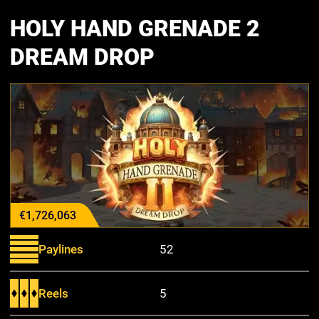
HOLY HAND GRENADE 2
DREAM DROP
€1,726,063
Paylines
52
Reels
5