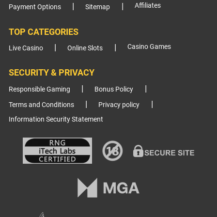
Affiliates
Payment Options
Sitemap
TOP CATEGORIES
Casino Games
Live Casino
Online Slots
SECURITY & PRIVACY
Responsible Gaming
Bonus Policy
Terms and Conditions
Privacy policy
Information Security Statement