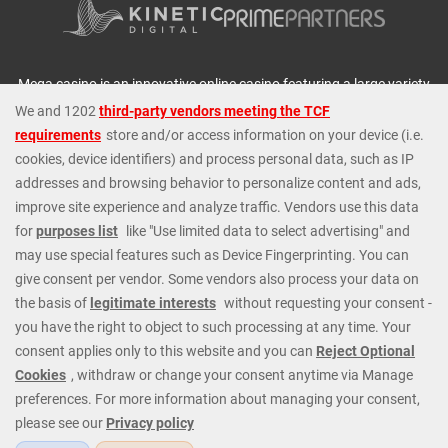
Mega casino is an innovative online casino featuring a large variety
of Casino and Instant Win games. Mega Casino is available
anytime and from anywhere! We offer the best Vegas Style casino
games: including several Blackjack games, variations of Roulette,
plus Slot Machines, Baccarat, Video Poker and Craps. We are
always offering Instant Cash Payouts, MEGA JACKPOTS and
huge Progressive Jackpots. At Mega Casino we cater to all types
of players; whatever your budget or level of experience we have
exactly the right games and options. Check out our fantastic
casino promotions or contact our 24/7 Casino Support Staff
directly for further details. Get started today and join our regular
players from all around the world.