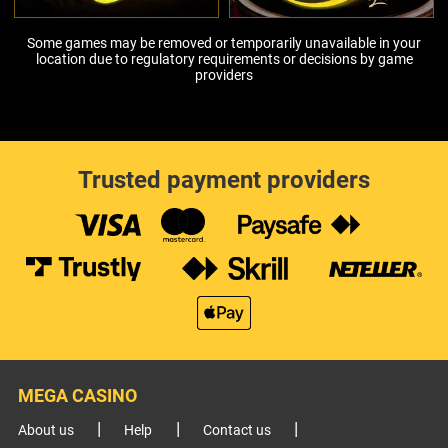
Some games may be removed or temporarily unavailable in your
location due to regulatory requirements or decisions by game
providers
Trusted payment providers
MEGA CASINO
About us
Help
Contact us