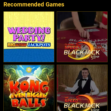
Recommended Games