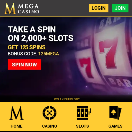
LOGIN
JOIN
Terms & Conditions Apply
HOME
CASINO
SLOTS
GAMES