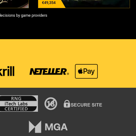
€49,354
decisions by game providers