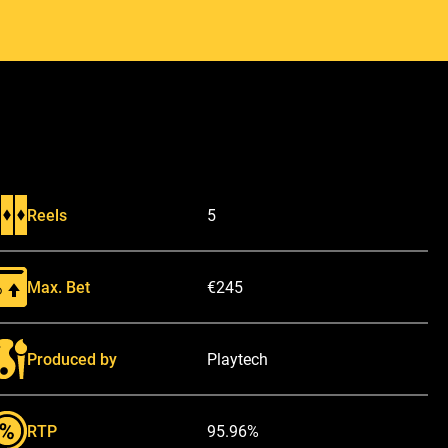
Reels
5
Max. Bet
€245
Produced by
Playtech
RTP
95.96%