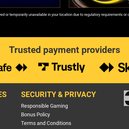
or temporarily unavailable in your location due to regulatory requirements or 
Trusted payment providers
ES
SECURITY & PRIVACY
Responsible Gaming
Bonus Policy
Terms and Conditions