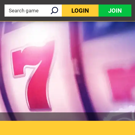
LOGIN
JOIN
Search game