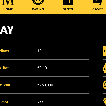
HOME
CASINO
SLOTS
GAMES
LAY
ylines
10
. Bet
€0.10
x. Win
€250,000
ckpot
Yes