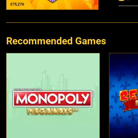
€75,276
Recommended Games