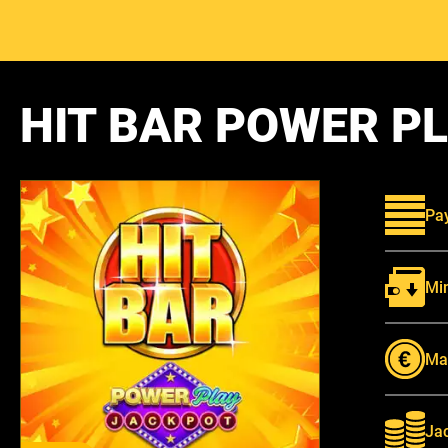
HIT BAR POWER P
Pa
Min
Ma
Ja