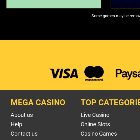
Some games may be removed 
MEGA CASINO
TOP CATEGORI
About us
Live Casino
Help
Online Slots
Contact us
Casino Games