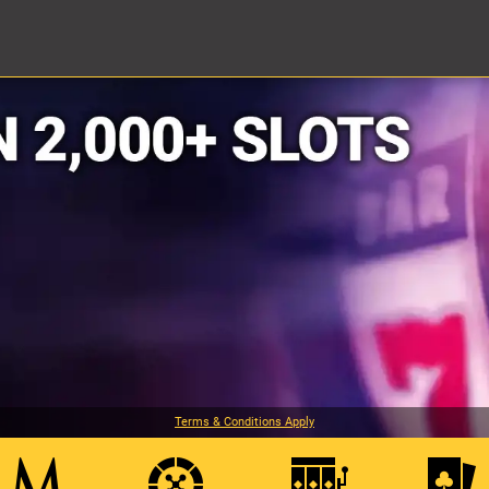
Terms & Conditions Apply