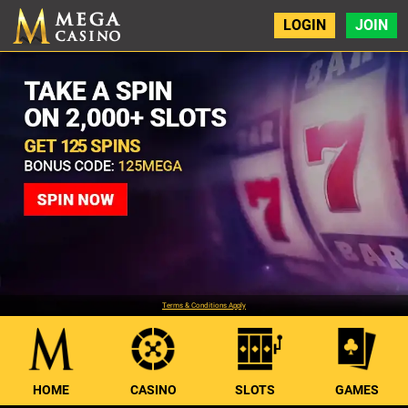
LOGIN
JOIN
Terms & Conditions Apply
HOME
CASINO
SLOTS
GAMES