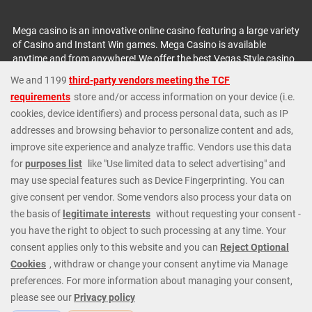
Mega casino is an innovative online casino featuring a large variety
of Casino and Instant Win games. Mega Casino is available
anytime and from anywhere! We offer the best Vegas Style casino
games: including several Blackjack games, variations of Roulette,
plus Slot Machines, Baccarat, Video Poker and Craps. We are
always offering Instant Cash Payouts, MEGA JACKPOTS and
huge Progressive Jackpots. At Mega Casino we cater to all types
of players; whatever your budget or level of experience we have
exactly the right games and options. Check out our fantastic
casino promotions or contact our 24/7 Casino Support Staff
directly for further details. Get started today and join our regular
players from all around the world.