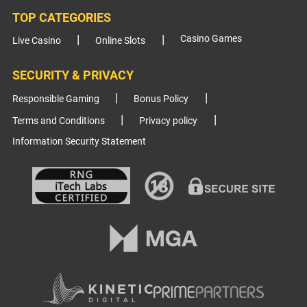
TOP CATEGORIES
Casino Games
Live Casino
Online Slots
SECURITY & PRIVACY
Responsible Gaming
Bonus Policy
Terms and Conditions
Privacy policy
Information Security Statement