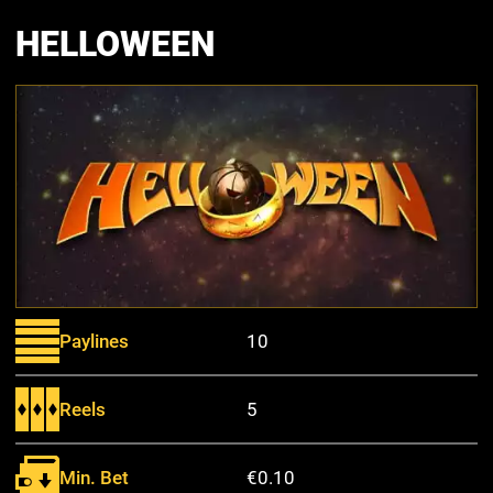
HELLOWEEN
Paylines
10
Reels
5
Min. Bet
€0.10