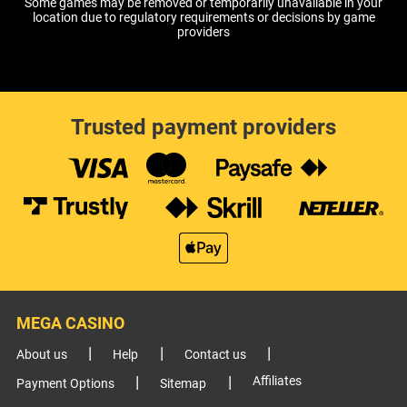
Some games may be removed or temporarily unavailable in your
location due to regulatory requirements or decisions by game
providers
Trusted payment providers
MEGA CASINO
About us
Help
Contact us
Affiliates
Payment Options
Sitemap