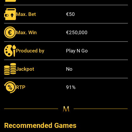
Max. Bet
€50
Max. Win
€250,000
Produced by
Play N Go
Jackpot
No
RTP
91%
Recommended Games