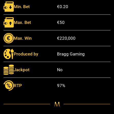
Min. Bet
€0.20
Max. Bet
€50
Max. Win
€220,000
Produced by
Bragg Gaming
Jackpot
No
RTP
97%