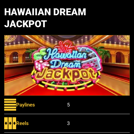
HAWAIIAN DREAM
JACKPOT
Paylines
5
Reels
3