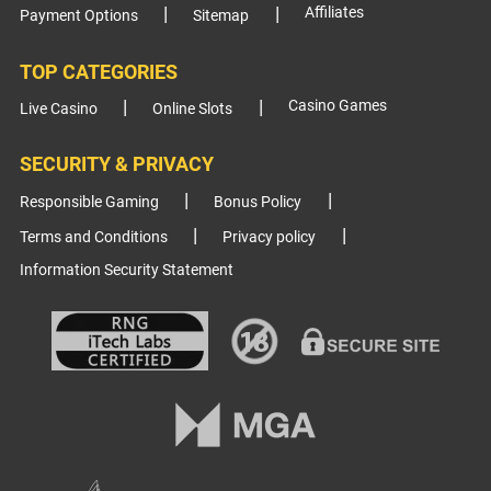
Affiliates
Payment Options
Sitemap
TOP CATEGORIES
Casino Games
Live Casino
Online Slots
SECURITY & PRIVACY
Responsible Gaming
Bonus Policy
Terms and Conditions
Privacy policy
Information Security Statement