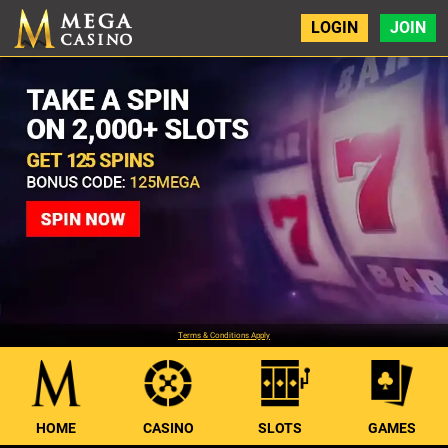
LOGIN
JOIN
Terms & Conditions Apply
HOME
CASINO
SLOTS
GAMES