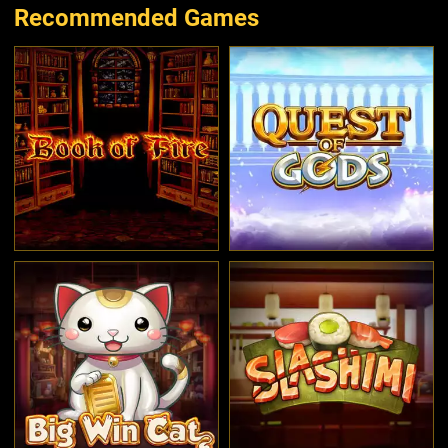
Recommended Games