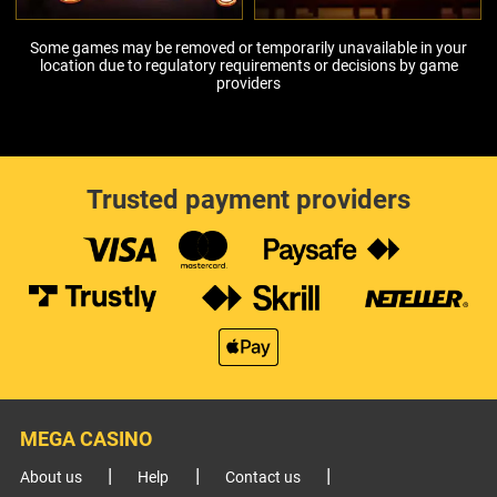
Some games may be removed or temporarily unavailable in your
location due to regulatory requirements or decisions by game
providers
Trusted payment providers
MEGA CASINO
About us
Help
Contact us