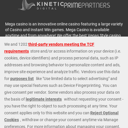
Mega casino is an innovative online casino featuring a large variety
of Casino and Instant Win games. Mega Casino is available
anytime and from anywhere! We offer the best Vegas Style casino
games: including several Blackjack games, variations of Roulette,
plus Slot Machines, Baccarat, Video Poker and Craps. We are
always offering Instant Cash Payouts, MEGA JACKPOTS and
huge Progressive Jackpots. At Mega Casino we cater to all types
of players; whatever your budget or level of experience we have
exactly the right games and options. Check out our fantastic
casino promotions or contact our 24/7 Casino Support Staff
directly for further details. Get started today and join our regular
players from all around the world.