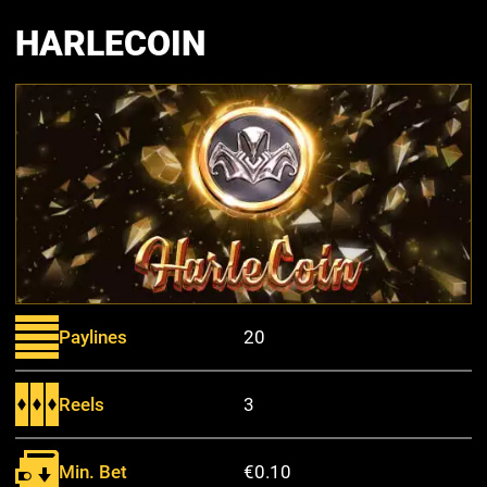
HARLECOIN
Paylines
20
Reels
3
Min. Bet
€0.10