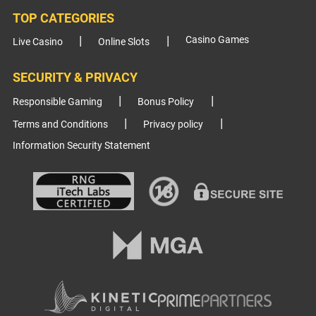
TOP CATEGORIES
Casino Games
Live Casino
Online Slots
SECURITY & PRIVACY
Responsible Gaming
Bonus Policy
Terms and Conditions
Privacy policy
Information Security Statement