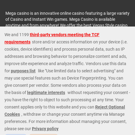
Mega casino is an innovative online casino featuring a large variety
of Casino and Instant Win games. Mega Casino is available
anytime and from anywhere! We offer the best Vegas Style casino
games: including several Blackjack games, variations of Roulette,
plus Slot Machines, Baccarat, Video Poker and Craps. We are
always offering Instant Cash Payouts, MEGA JACKPOTS and
huge Progressive Jackpots. At Mega Casino we cater to all types
of players; whatever your budget or level of experience we have
exactly the right games and options. Check out our fantastic
casino promotions or contact our 24/7 Casino Support Staff
directly for further details. Get started today and join our regular
players from all around the world.