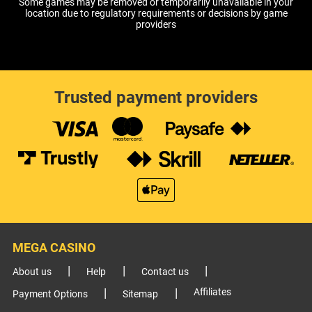
Some games may be removed or temporarily unavailable in your
location due to regulatory requirements or decisions by game
providers
Trusted payment providers
MEGA CASINO
About us
Help
Contact us
Affiliates
Payment Options
Sitemap