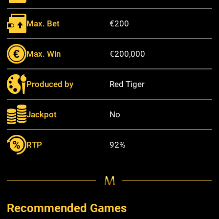
Max. Bet
€200
Max. Win
€200,000
Produced by
Red Tiger
Jackpot
No
RTP
92%
Recommended Games