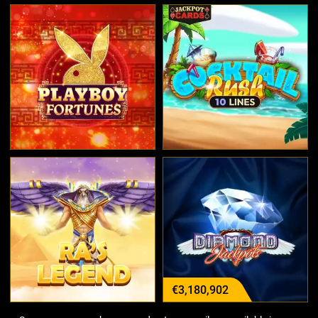
€3,180,902