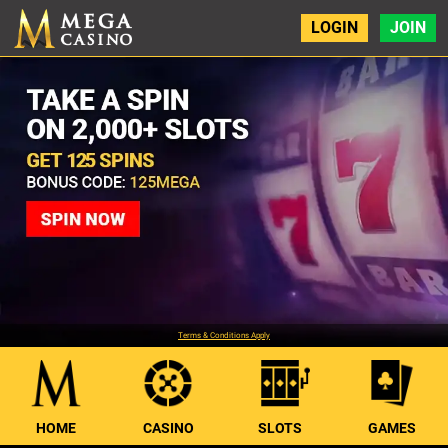
LOGIN
JOIN
Terms & Conditions Apply
HOME
CASINO
SLOTS
GAMES