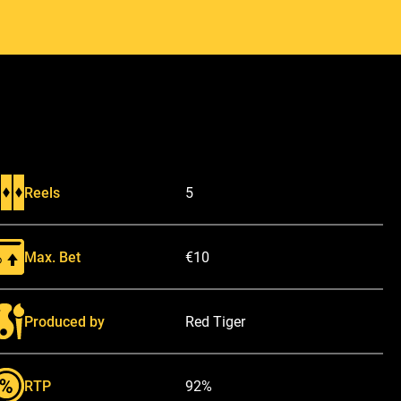
Reels
5
Max. Bet
€10
Produced by
Red Tiger
RTP
92%