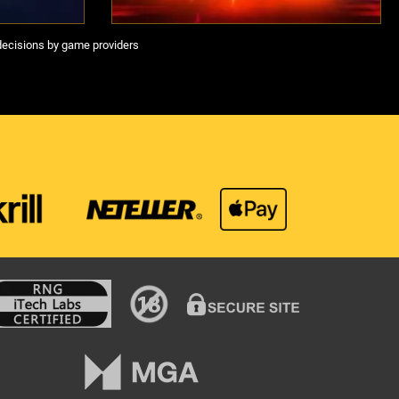
decisions by game providers