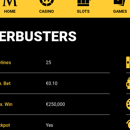
HOME
CASINO
SLOTS
GAMES
TERBUSTERS
ylines
25
. Bet
€0.10
x. Win
€250,000
ckpot
Yes