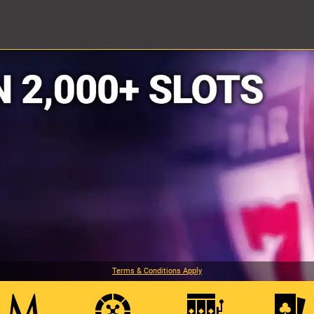
Terms & Conditions Apply