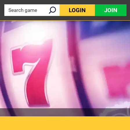
LOGIN
JOIN
Search game