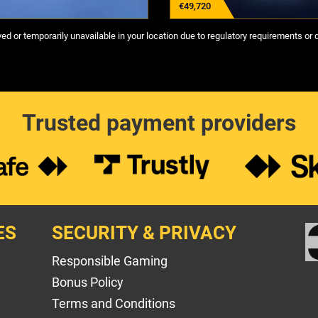
€49,720
or temporarily unavailable in your location due to regulatory requirements or 
Trusted payment providers
ES
SECURITY & PRIVACY
Responsible Gaming
Bonus Policy
Terms and Conditions