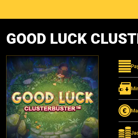
GOOD LUCK CLUS
Pa
Min
Ma
Ja