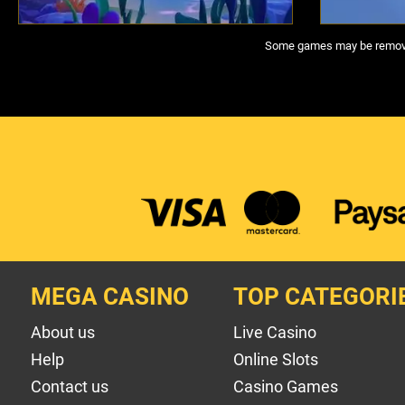
Some games may be removed 
MEGA CASINO
TOP CATEGORI
About us
Live Casino
Help
Online Slots
Contact us
Casino Games