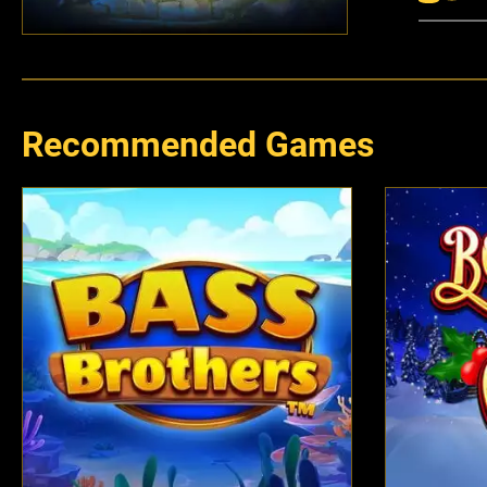
Recommended Games