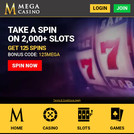
LOGIN
JOIN
Terms & Conditions Apply
HOME
CASINO
SLOTS
GAMES