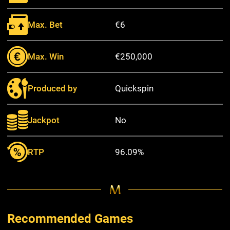
Max. Bet
€6
Max. Win
€250,000
Produced by
Quickspin
Jackpot
No
RTP
96.09%
Recommended Games