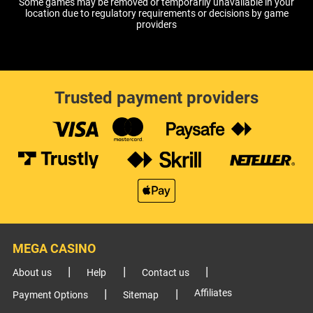
Some games may be removed or temporarily unavailable in your
location due to regulatory requirements or decisions by game
providers
Trusted payment providers
MEGA CASINO
About us
Help
Contact us
Affiliates
Payment Options
Sitemap