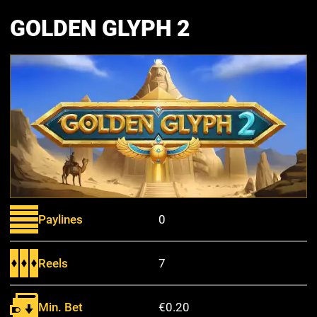
GOLDEN GLYPH 2
Paylines
0
Reels
7
Min. Bet
€0.20