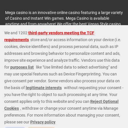
Mega casino is an innovative online casino featuring a large variety
of Casino and Instant Win games. Mega Casino is available
anytime and from anywhere! We offer the best Vegas Style casino
games: including several Blackjack games, variations of Roulette,
plus Slot Machines, Baccarat, Video Poker and Craps. We are
always offering Instant Cash Payouts, MEGA JACKPOTS and
huge Progressive Jackpots. At Mega Casino we cater to all types
of players; whatever your budget or level of experience we have
exactly the right games and options. Check out our fantastic
casino promotions or contact our 24/7 Casino Support Staff
directly for further details. Get started today and join our regular
players from all around the world.