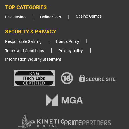
TOP CATEGORIES
Casino Games
Live Casino
Online Slots
SECURITY & PRIVACY
Responsible Gaming
Bonus Policy
Terms and Conditions
Privacy policy
Information Security Statement