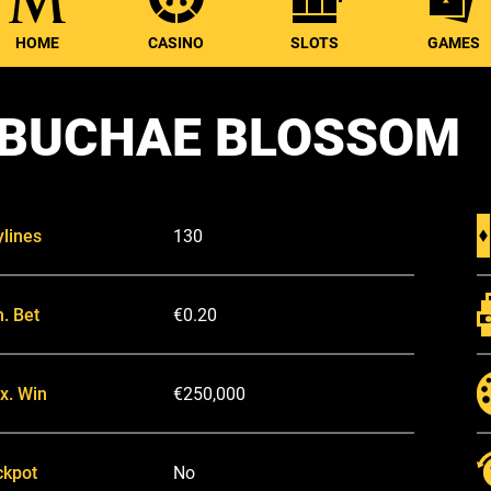
HOME
CASINO
SLOTS
GAMES
K BUCHAE BLOSSOM
ylines
130
. Bet
€0.20
x. Win
€250,000
ckpot
No