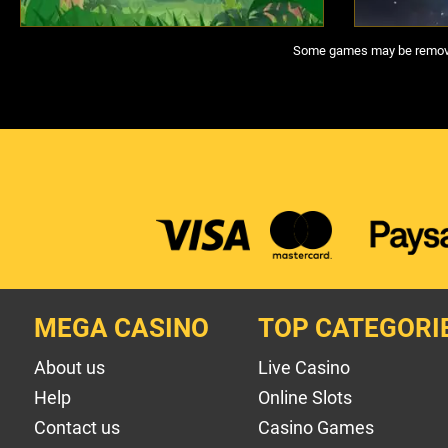
Some games may be removed 
MEGA CASINO
TOP CATEGORI
About us
Live Casino
Help
Online Slots
Contact us
Casino Games