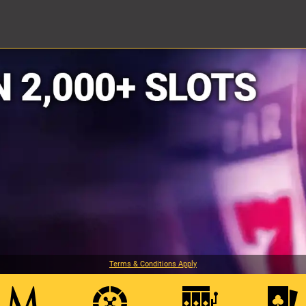
Terms & Conditions Apply