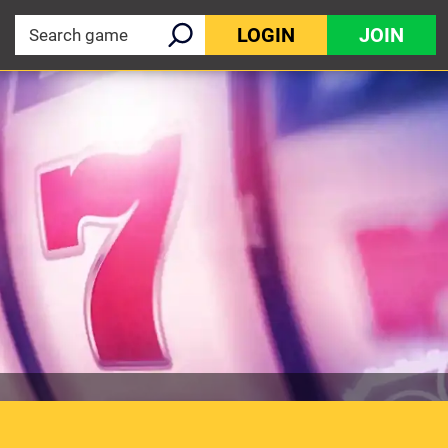
LOGIN
JOIN
Search game