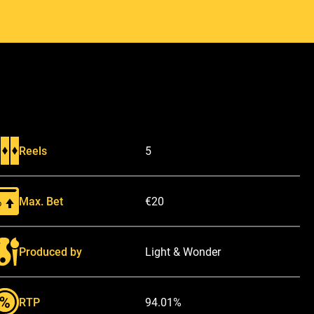
Reels
5
Max. Bet
€20
Produced by
Light & Wonder
RTP
94.01%