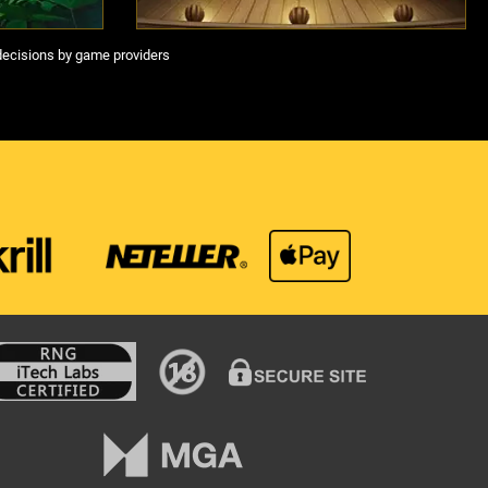
decisions by game providers