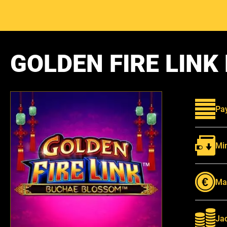
GOLDEN FIRE LIN
Pa
Min
Ma
Ja