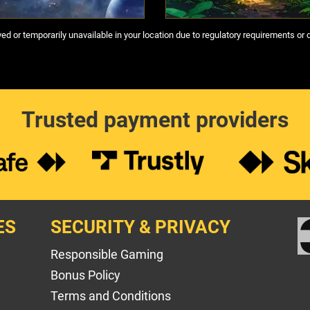
or temporarily unavailable in your location due to regulatory requirements or 
Trusted payment providers
ES
SECURITY & PRIVACY
Responsible Gaming
Bonus Policy
Terms and Conditions