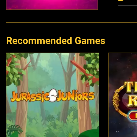
Recommended Games