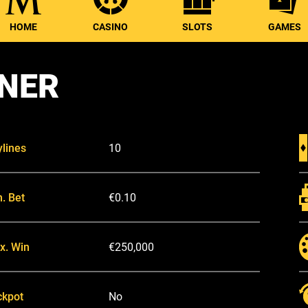
HOME
CASINO
SLOTS
GAMES
NNER
ylines
10
. Bet
€0.10
x. Win
€250,000
ckpot
No