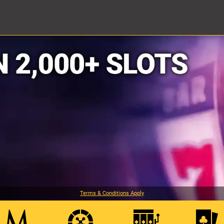
Terms & Conditions Apply