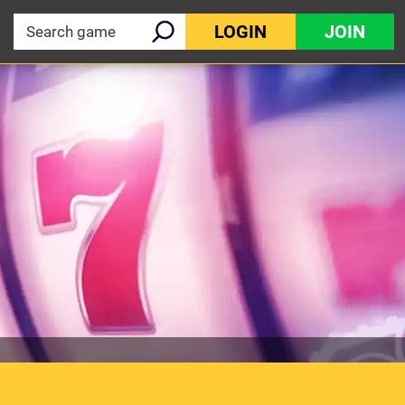
LOGIN
JOIN
Search game