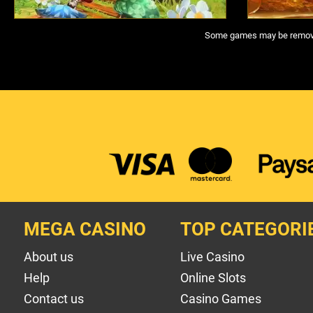
Some games may be removed 
MEGA CASINO
TOP CATEGORI
About us
Live Casino
Help
Online Slots
Contact us
Casino Games