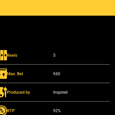
Reels
5
Max. Bet
€60
Produced by
Inspired
RTP
92%