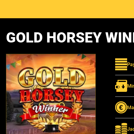
GOLD HORSEY WI
Pa
Min
Ma
Ja