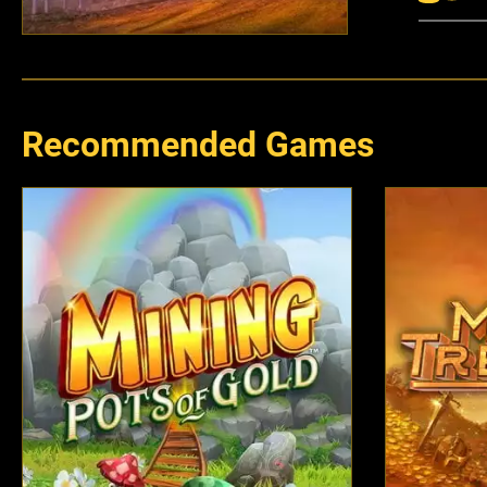
Recommended Games