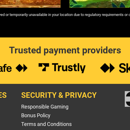
or temporarily unavailable in your location due to regulatory requirements or 
Trusted payment providers
ES
SECURITY & PRIVACY
Responsible Gaming
Bonus Policy
Terms and Conditions