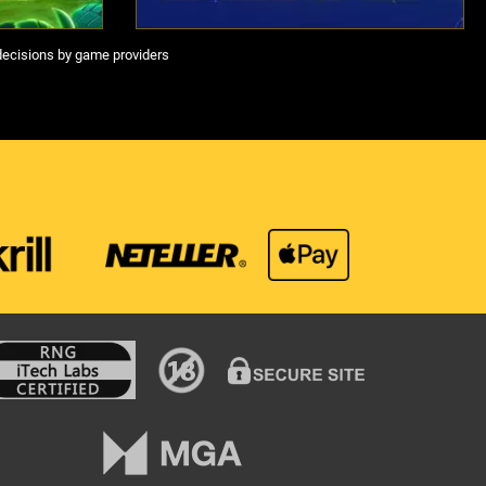
decisions by game providers