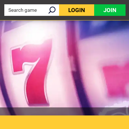
LOGIN
JOIN
Search game