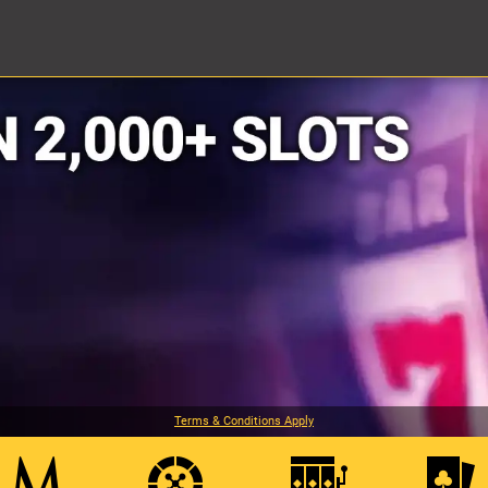
Terms & Conditions Apply