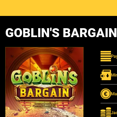
GOBLIN'S BARGAI
Pa
Min
Ma
Ja