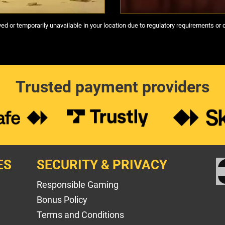
or temporarily unavailable in your location due to regulatory requirements or 
Trusted payment providers
ES
SECURITY & PRIVACY
Responsible Gaming
Bonus Policy
Terms and Conditions