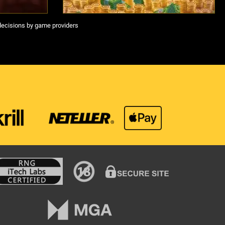
decisions by game providers