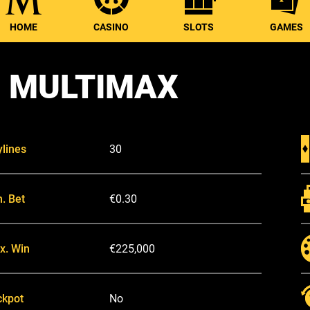
HOME
CASINO
SLOTS
GAMES
N MULTIMAX
ylines
30
. Bet
€0.30
x. Win
€225,000
ckpot
No