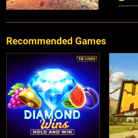
Recommended Games