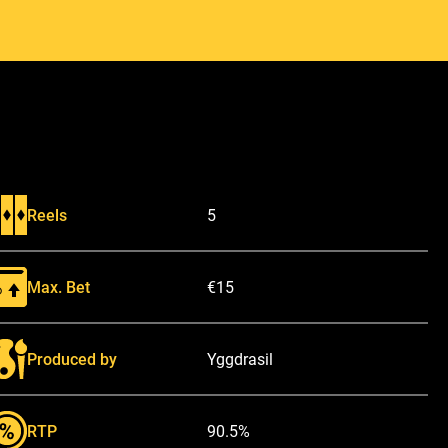
Reels
5
Max. Bet
€15
Produced by
Yggdrasil
RTP
90.5%