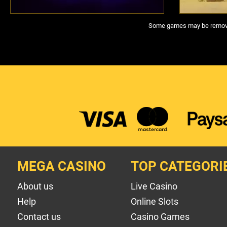
Some games may be removed 
MEGA CASINO
TOP CATEGORI
About us
Live Casino
Help
Online Slots
Contact us
Casino Games