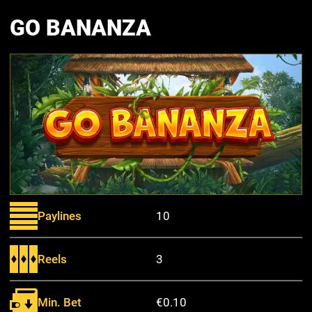
GO BANANZA
Paylines
10
Reels
3
Min. Bet
€0.10