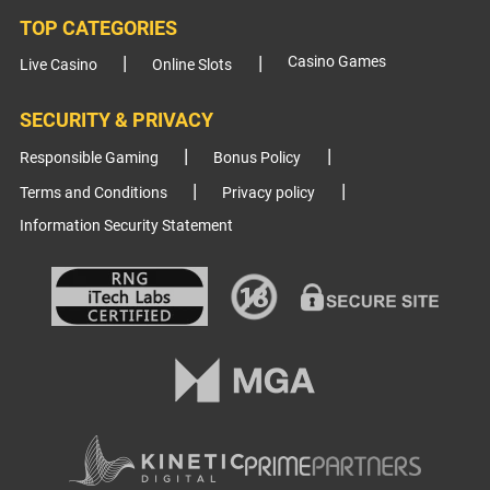
TOP CATEGORIES
Casino Games
Live Casino
Online Slots
SECURITY & PRIVACY
Responsible Gaming
Bonus Policy
Terms and Conditions
Privacy policy
Information Security Statement