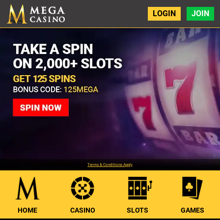
LOGIN
JOIN
Terms & Conditions Apply
HOME
CASINO
SLOTS
GAMES