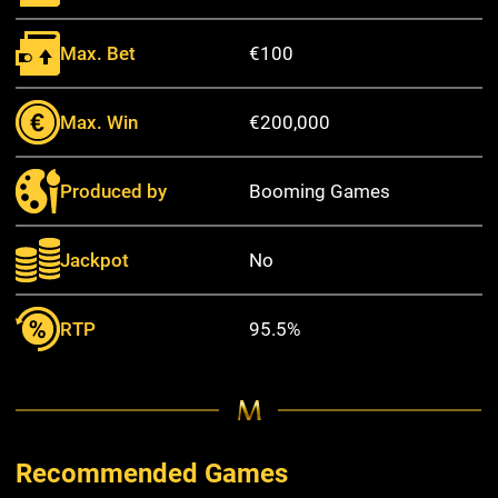
Max. Bet
€100
Max. Win
€200,000
Produced by
Booming Games
Jackpot
No
RTP
95.5%
Recommended Games