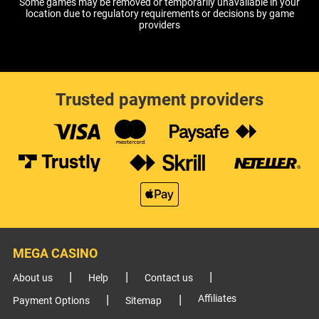
Some games may be removed or temporarily unavailable in your
location due to regulatory requirements or decisions by game
providers
Trusted payment providers
MEGA CASINO
About us
Help
Contact us
Affiliates
Payment Options
Sitemap