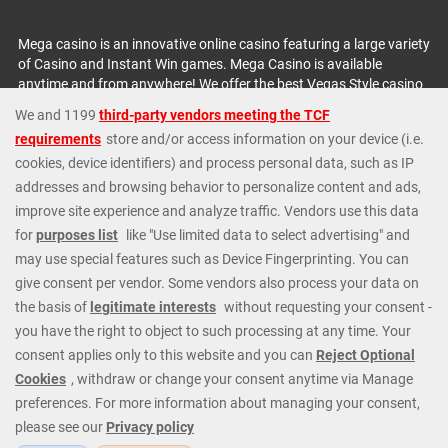
Mega casino is an innovative online casino featuring a large variety
of Casino and Instant Win games. Mega Casino is available
anytime and from anywhere! We offer the best Vegas Style casino
games: including several Blackjack games, variations of Roulette,
plus Slot Machines, Baccarat, Video Poker and Craps. We are
always offering Instant Cash Payouts, MEGA JACKPOTS and
huge Progressive Jackpots. At Mega Casino we cater to all types
of players; whatever your budget or level of experience we have
exactly the right games and options. Check out our fantastic
casino promotions or contact our 24/7 Casino Support Staff
directly for further details. Get started today and join our regular
players from all around the world.