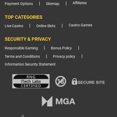
Affiliates
Payment Options
Sitemap
TOP CATEGORIES
Casino Games
Live Casino
Online Slots
SECURITY & PRIVACY
Responsible Gaming
Bonus Policy
Terms and Conditions
Privacy policy
Information Security Statement