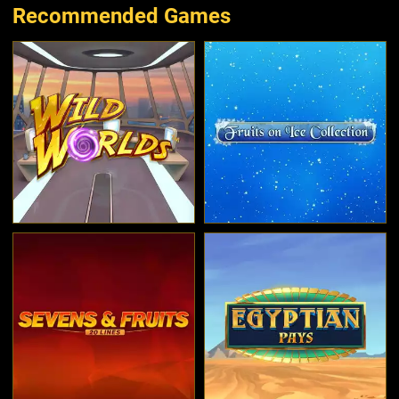
Recommended Games