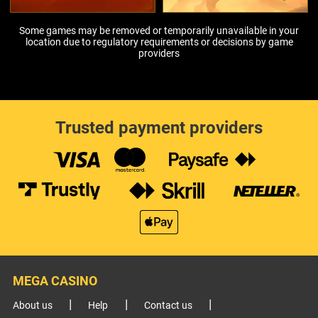
Some games may be removed or temporarily unavailable in your
location due to regulatory requirements or decisions by game
providers
Trusted payment providers
MEGA CASINO
About us
Help
Contact us