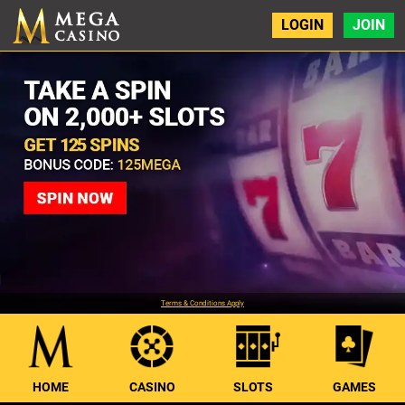
LOGIN
JOIN
Terms & Conditions Apply
HOME
CASINO
SLOTS
GAMES