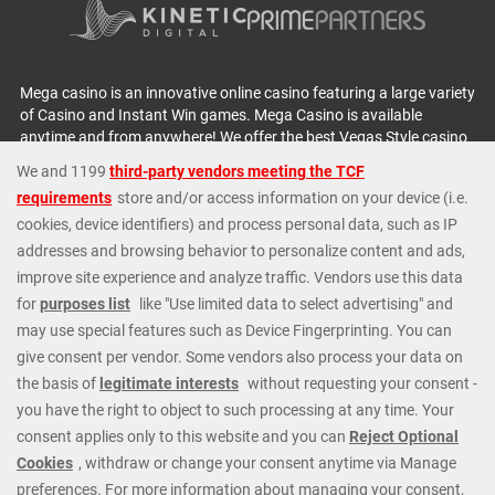
Mega casino is an innovative online casino featuring a large variety
of Casino and Instant Win games. Mega Casino is available
anytime and from anywhere! We offer the best Vegas Style casino
games: including several Blackjack games, variations of Roulette,
plus Slot Machines, Baccarat, Video Poker and Craps. We are
always offering Instant Cash Payouts, MEGA JACKPOTS and
huge Progressive Jackpots. At Mega Casino we cater to all types
of players; whatever your budget or level of experience we have
exactly the right games and options. Check out our fantastic
casino promotions or contact our 24/7 Casino Support Staff
directly for further details. Get started today and join our regular
players from all around the world.