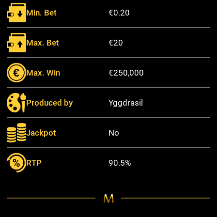
Min. Bet
€0.20
Max. Bet
€20
Max. Win
€250,000
Produced by
Yggdrasil
Jackpot
No
RTP
90.5%