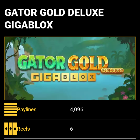
GATOR GOLD DELUXE
GIGABLOX
Paylines
4,096
Reels
6