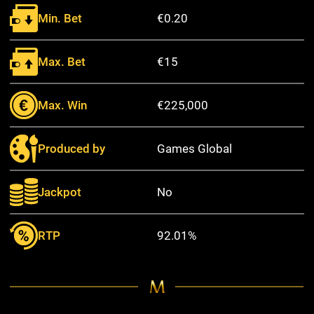
Min. Bet
€0.20
Max. Bet
€15
Max. Win
€225,000
Produced by
Games Global
Jackpot
No
RTP
92.01%