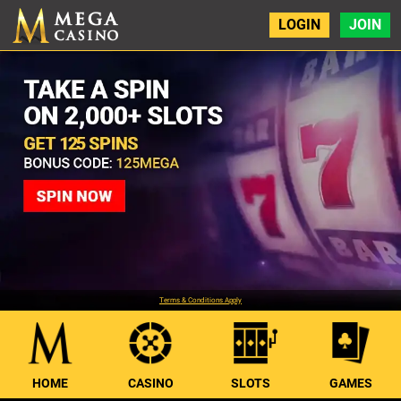
LOGIN
JOIN
Terms & Conditions Apply
HOME
CASINO
SLOTS
GAMES