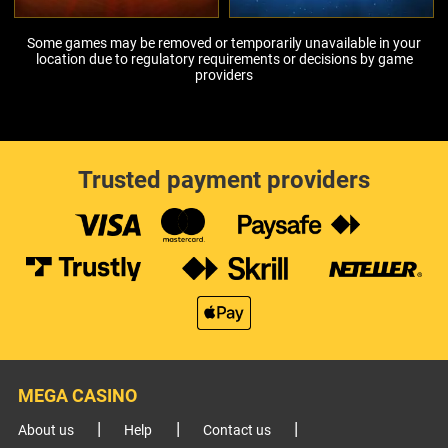
Some games may be removed or temporarily unavailable in your
location due to regulatory requirements or decisions by game
providers
Trusted payment providers
MEGA CASINO
About us
Help
Contact us