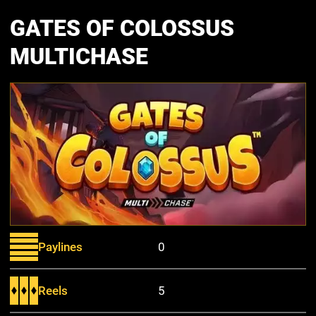
GATES OF COLOSSUS
MULTICHASE
Paylines
0
Reels
5