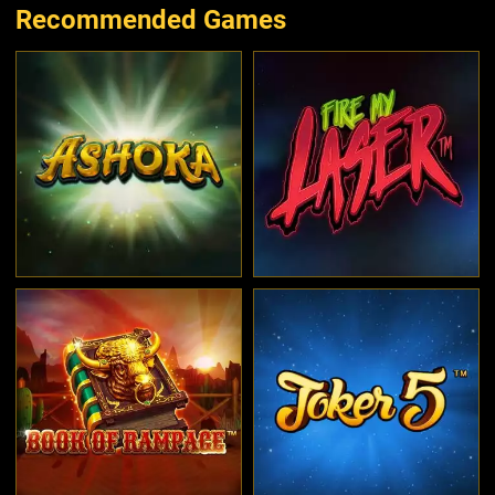
Recommended Games