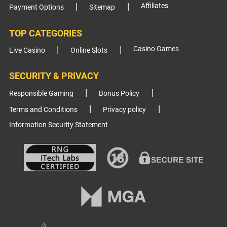
Affiliates
Payment Options
Sitemap
TOP CATEGORIES
Casino Games
Live Casino
Online Slots
SECURITY & PRIVACY
Responsible Gaming
Bonus Policy
Terms and Conditions
Privacy policy
Information Security Statement