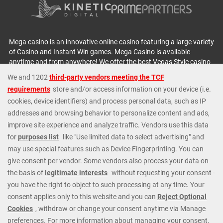
Mega casino is an innovative online casino featuring a large variety
of Casino and Instant Win games. Mega Casino is available
anytime and from anywhere! We offer the best Vegas Style casino
games: including several Blackjack games, variations of Roulette,
plus Slot Machines, Baccarat, Video Poker and Craps. We are
always offering Instant Cash Payouts, MEGA JACKPOTS and
huge Progressive Jackpots. At Mega Casino we cater to all types
of players; whatever your budget or level of experience we have
exactly the right games and options. Check out our fantastic
casino promotions or contact our 24/7 Casino Support Staff
directly for further details. Get started today and join our regular
players from all around the world.