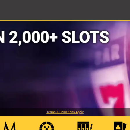
Terms & Conditions Apply