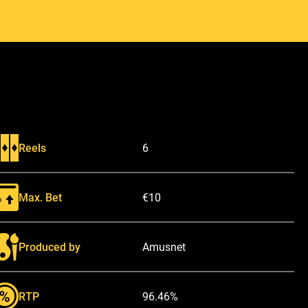
Reels
6
Max. Bet
€10
Produced by
Amusnet
RTP
96.46%