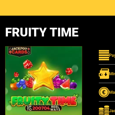
FRUITY TIME
Pa
Min
Ma
Ja