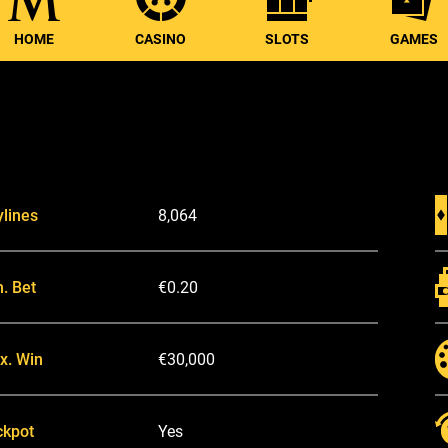
HOME
CASINO
SLOTS
GAMES
ylines
8,064
. Bet
€0.20
x. Win
€30,000
ckpot
Yes