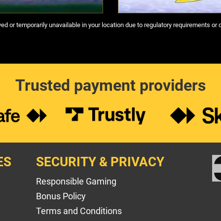
or temporarily unavailable in your location due to regulatory requirements or 
Trusted payment providers
ES
SECURITY & PRIVACY
Responsible Gaming
Bonus Policy
Terms and Conditions