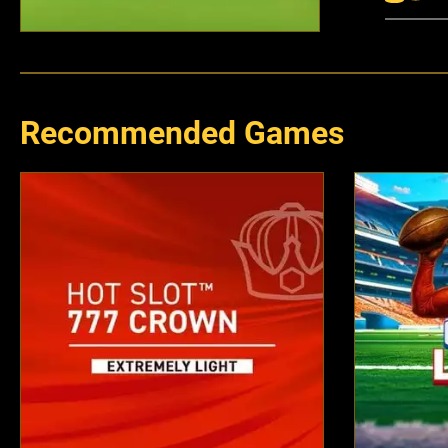
Recommended Games