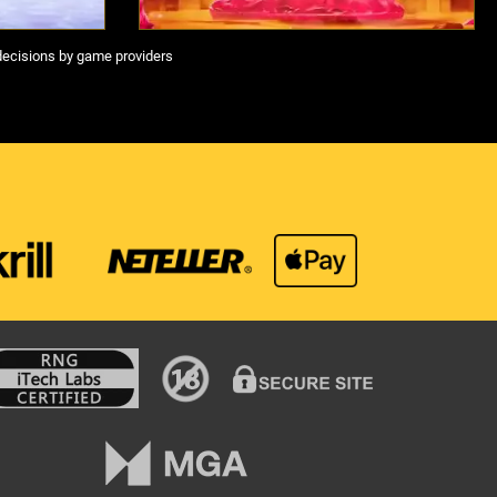
decisions by game providers