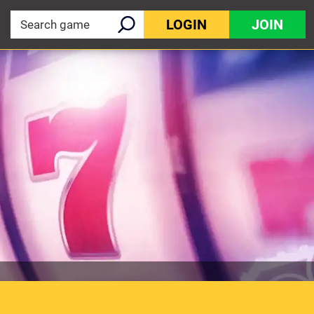
LOGIN
JOIN
Search game