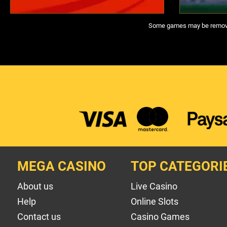
Some games may be removed 
MEGA CASINO
TOP CATEGORI
About us
Live Casino
Help
Online Slots
Contact us
Casino Games