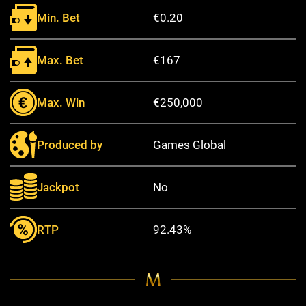
Min. Bet
€0.20
Max. Bet
€167
Max. Win
€250,000
Produced by
Games Global
Jackpot
No
RTP
92.43%