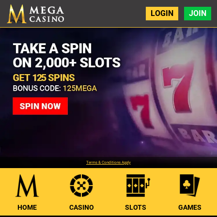
LOGIN
JOIN
Terms & Conditions Apply
HOME
CASINO
SLOTS
GAMES