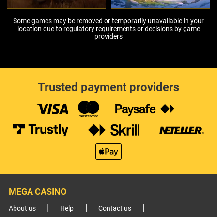
Some games may be removed or temporarily unavailable in your
location due to regulatory requirements or decisions by game
providers
Trusted payment providers
MEGA CASINO
About us
Help
Contact us