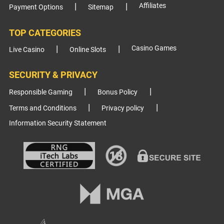
Affiliates
Payment Options
Sitemap
TOP CATEGORIES
Casino Games
Live Casino
Online Slots
SECURITY & PRIVACY
Responsible Gaming
Bonus Policy
Terms and Conditions
Privacy policy
Information Security Statement