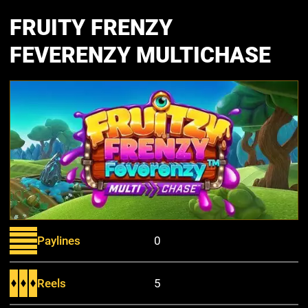
FRUITY FRENZY
FEVERENZY MULTICHASE
Paylines
0
Reels
5