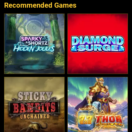
Recommended Games