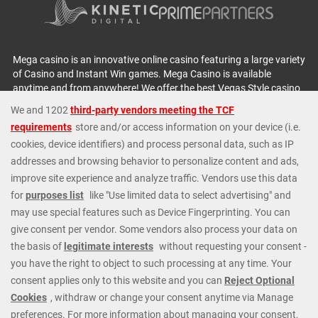
Mega casino is an innovative online casino featuring a large variety
of Casino and Instant Win games. Mega Casino is available
anytime and from anywhere! We offer the best Vegas Style casino
games: including several Blackjack games, variations of Roulette,
plus Slot Machines, Baccarat, Video Poker and Craps. We are
always offering Instant Cash Payouts, MEGA JACKPOTS and
huge Progressive Jackpots. At Mega Casino we cater to all types
of players; whatever your budget or level of experience we have
exactly the right games and options. Check out our fantastic
casino promotions or contact our 24/7 Casino Support Staff
directly for further details. Get started today and join our regular
players from all around the world.