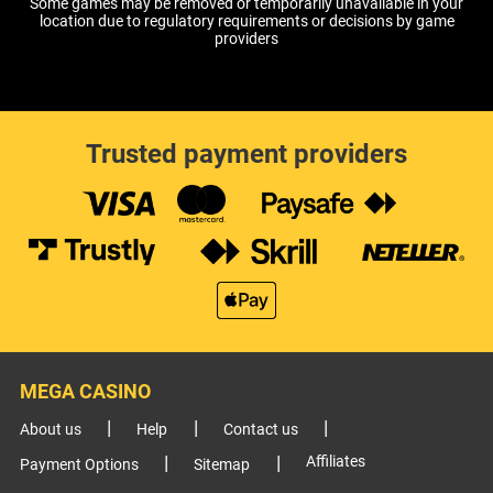
Some games may be removed or temporarily unavailable in your
location due to regulatory requirements or decisions by game
providers
Trusted payment providers
MEGA CASINO
About us
Help
Contact us
Affiliates
Payment Options
Sitemap