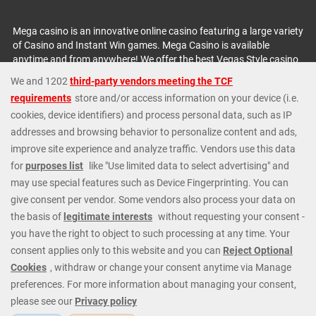
Mega casino is an innovative online casino featuring a large variety
of Casino and Instant Win games. Mega Casino is available
anytime and from anywhere! We offer the best Vegas Style casino
games: including several Blackjack games, variations of Roulette,
plus Slot Machines, Baccarat, Video Poker and Craps. We are
always offering Instant Cash Payouts, MEGA JACKPOTS and
huge Progressive Jackpots. At Mega Casino we cater to all types
of players; whatever your budget or level of experience we have
exactly the right games and options. Check out our fantastic
casino promotions or contact our 24/7 Casino Support Staff
directly for further details. Get started today and join our regular
players from all around the world.