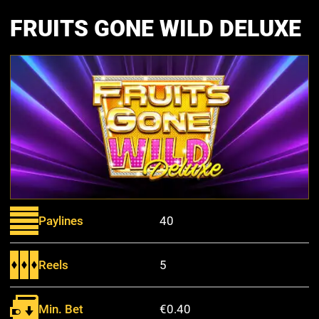
FRUITS GONE WILD DELUXE
Paylines
40
Reels
5
Min. Bet
€0.40