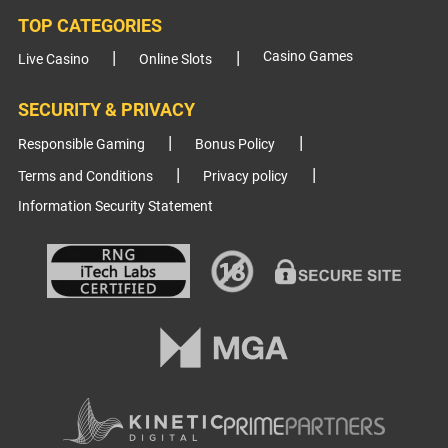
TOP CATEGORIES
Casino Games
Live Casino
Online Slots
SECURITY & PRIVACY
Responsible Gaming
Bonus Policy
Terms and Conditions
Privacy policy
Information Security Statement