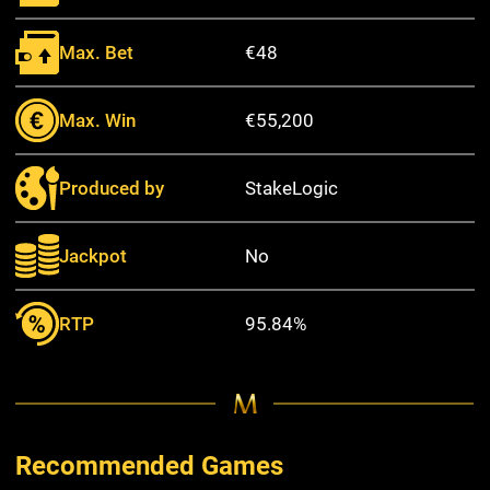
Max. Bet
€48
Max. Win
€55,200
Produced by
StakeLogic
Jackpot
No
RTP
95.84%
Recommended Games