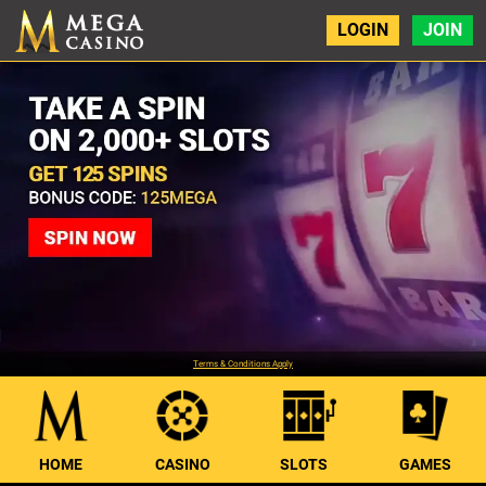
LOGIN
JOIN
Terms & Conditions Apply
HOME
CASINO
SLOTS
GAMES