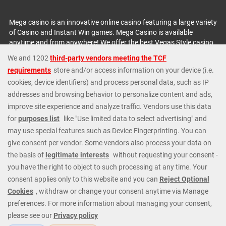
Mega casino is an innovative online casino featuring a large variety
of Casino and Instant Win games. Mega Casino is available
anytime and from anywhere! We offer the best Vegas Style casino
games: including several Blackjack games, variations of Roulette,
plus Slot Machines, Baccarat, Video Poker and Craps. We are
always offering Instant Cash Payouts, MEGA JACKPOTS and
huge Progressive Jackpots. At Mega Casino we cater to all types
of players; whatever your budget or level of experience we have
exactly the right games and options. Check out our fantastic
casino promotions or contact our 24/7 Casino Support Staff
directly for further details. Get started today and join our regular
players from all around the world.