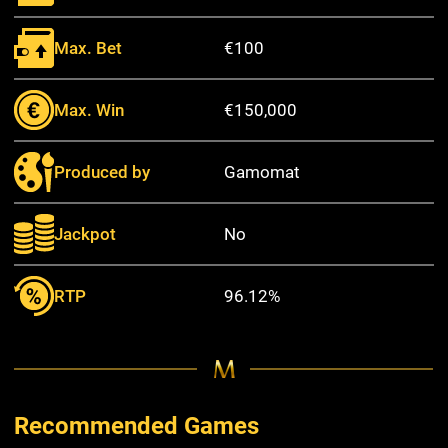
Max. Bet
€100
Max. Win
€150,000
Produced by
Gamomat
Jackpot
No
RTP
96.12%
Recommended Games