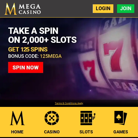
LOGIN
JOIN
Terms & Conditions Apply
HOME
CASINO
SLOTS
GAMES