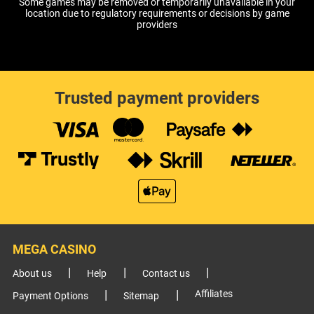
Some games may be removed or temporarily unavailable in your
location due to regulatory requirements or decisions by game
providers
Trusted payment providers
MEGA CASINO
About us
Help
Contact us
Affiliates
Payment Options
Sitemap