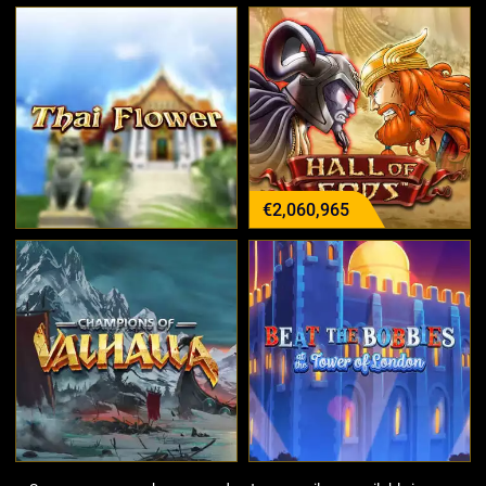
€2,060,965