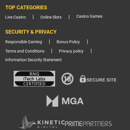
TOP CATEGORIES
Casino Games
Live Casino
Online Slots
SECURITY & PRIVACY
Responsible Gaming
Bonus Policy
Terms and Conditions
Privacy policy
Information Security Statement