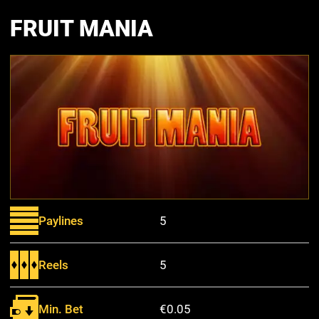
FRUIT MANIA
Paylines
5
Reels
5
Min. Bet
€0.05