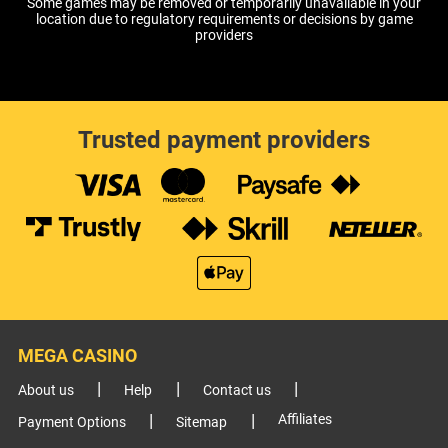
Some games may be removed or temporarily unavailable in your
location due to regulatory requirements or decisions by game
providers
Trusted payment providers
MEGA CASINO
About us
Help
Contact us
Affiliates
Payment Options
Sitemap