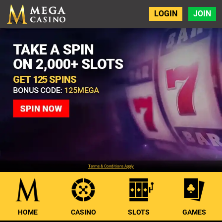
LOGIN
JOIN
Terms & Conditions Apply
HOME
CASINO
SLOTS
GAMES