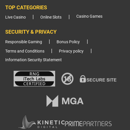
TOP CATEGORIES
Casino Games
Live Casino
Online Slots
SECURITY & PRIVACY
Responsible Gaming
Bonus Policy
Terms and Conditions
Privacy policy
Information Security Statement