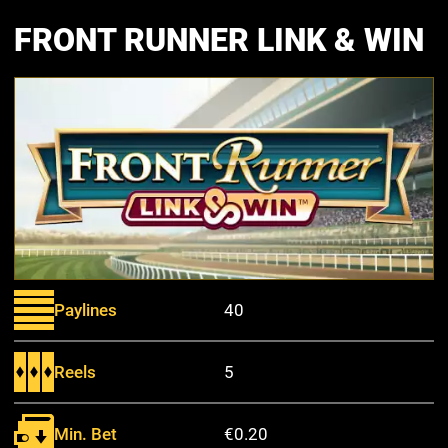
FRONT RUNNER LINK & WIN
Paylines
40
Reels
5
Min. Bet
€0.20