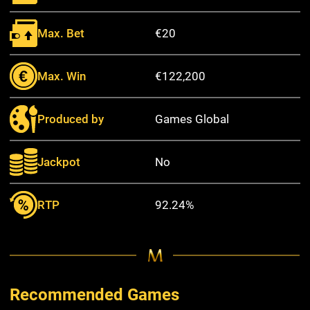
Max. Bet
€20
Max. Win
€122,200
Produced by
Games Global
Jackpot
No
RTP
92.24%
Recommended Games