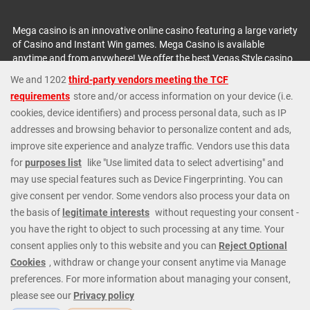
Mega casino is an innovative online casino featuring a large variety
of Casino and Instant Win games. Mega Casino is available
anytime and from anywhere! We offer the best Vegas Style casino
games: including several Blackjack games, variations of Roulette,
plus Slot Machines, Baccarat, Video Poker and Craps. We are
always offering Instant Cash Payouts, MEGA JACKPOTS and
huge Progressive Jackpots. At Mega Casino we cater to all types
of players; whatever your budget or level of experience we have
exactly the right games and options. Check out our fantastic
casino promotions or contact our 24/7 Casino Support Staff
directly for further details. Get started today and join our regular
players from all around the world.