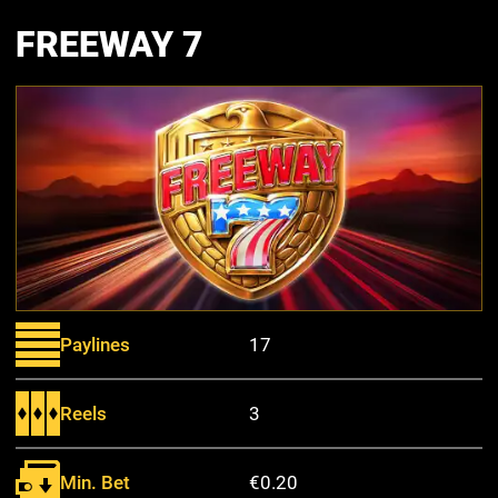
FREEWAY 7
Paylines
17
Reels
3
Min. Bet
€0.20