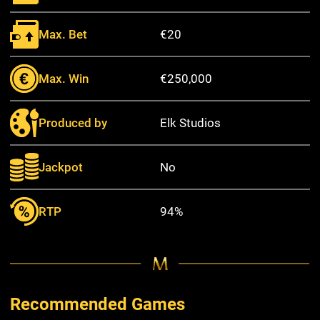
Max. Bet
€20
Max. Win
€250,000
Produced by
Elk Studios
Jackpot
No
RTP
94%
Recommended Games