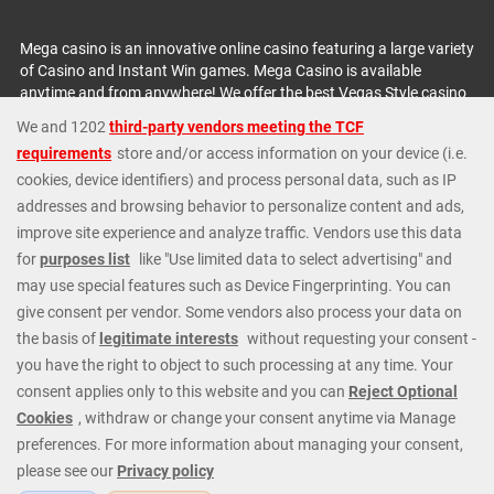
Mega casino is an innovative online casino featuring a large variety
of Casino and Instant Win games. Mega Casino is available
anytime and from anywhere! We offer the best Vegas Style casino
games: including several Blackjack games, variations of Roulette,
plus Slot Machines, Baccarat, Video Poker and Craps. We are
always offering Instant Cash Payouts, MEGA JACKPOTS and
huge Progressive Jackpots. At Mega Casino we cater to all types
of players; whatever your budget or level of experience we have
exactly the right games and options. Check out our fantastic
casino promotions or contact our 24/7 Casino Support Staff
directly for further details. Get started today and join our regular
players from all around the world.