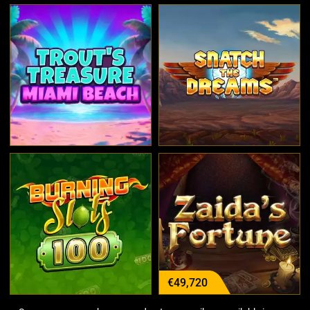
€49,720