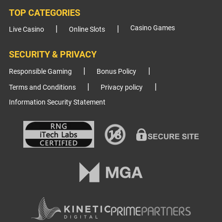
TOP CATEGORIES
Casino Games
Live Casino
Online Slots
SECURITY & PRIVACY
Responsible Gaming
Bonus Policy
Terms and Conditions
Privacy policy
Information Security Statement