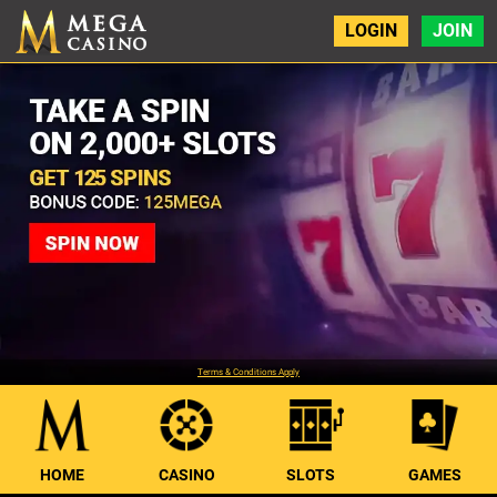
LOGIN
JOIN
Terms & Conditions Apply
HOME
CASINO
SLOTS
GAMES