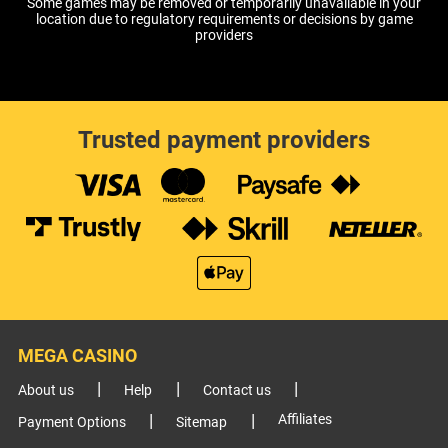
Some games may be removed or temporarily unavailable in your
location due to regulatory requirements or decisions by game
providers
Trusted payment providers
MEGA CASINO
About us
Help
Contact us
Affiliates
Payment Options
Sitemap