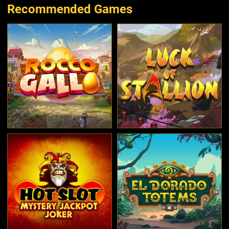
Recommended Games