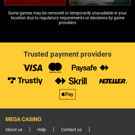
Some games may be removed or temporarily unavailable in your
location due to regulatory requirements or decisions by game
providers
Trusted payment providers
MEGA CASINO
About us
Help
Contact us