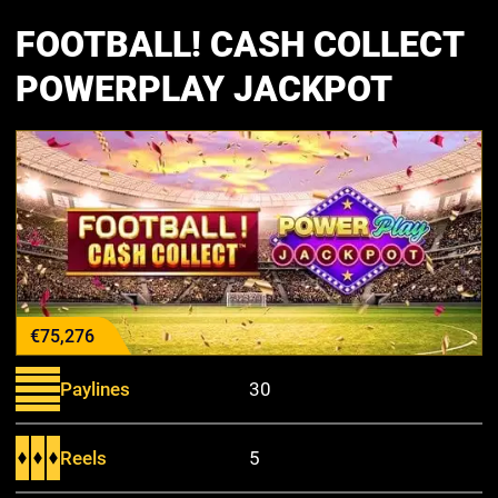
FOOTBALL! CASH COLLECT
POWERPLAY JACKPOT
€75,276
Paylines
30
Reels
5