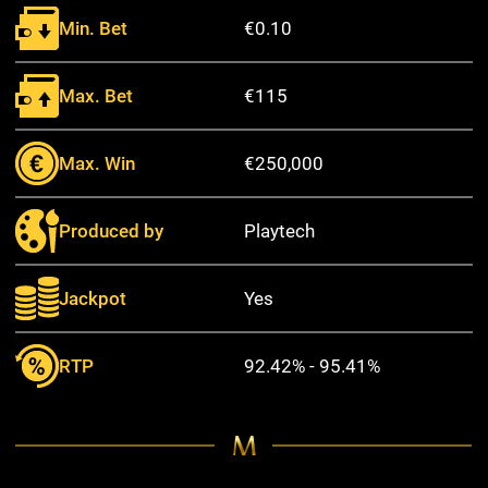
Min. Bet
€0.10
Max. Bet
€115
Max. Win
€250,000
Produced by
Playtech
Jackpot
Yes
RTP
92.42%
-
95.41%