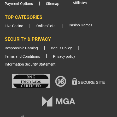
Affiliates
Payment Options
Sitemap
TOP CATEGORIES
Casino Games
Live Casino
Online Slots
SECURITY & PRIVACY
Responsible Gaming
Bonus Policy
Terms and Conditions
Privacy policy
Information Security Statement