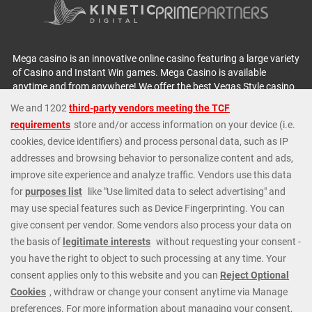
Mega casino is an innovative online casino featuring a large variety
of Casino and Instant Win games. Mega Casino is available
anytime and from anywhere! We offer the best Vegas Style casino
games: including several Blackjack games, variations of Roulette,
plus Slot Machines, Baccarat, Video Poker and Craps. We are
always offering Instant Cash Payouts, MEGA JACKPOTS and
huge Progressive Jackpots. At Mega Casino we cater to all types
of players; whatever your budget or level of experience we have
exactly the right games and options. Check out our fantastic
casino promotions or contact our 24/7 Casino Support Staff
directly for further details. Get started today and join our regular
players from all around the world.