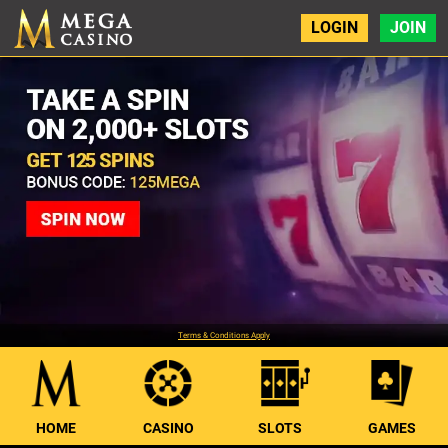
LOGIN
JOIN
Terms & Conditions Apply
HOME
CASINO
SLOTS
GAMES