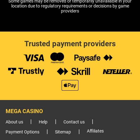
Some games may be removed or temporarily unavailable in your
location due to regulatory requirements or decisions by game
providers
Trusted payment providers
MEGA CASINO
About us
Help
Contact us
Affiliates
Payment Options
Sitemap