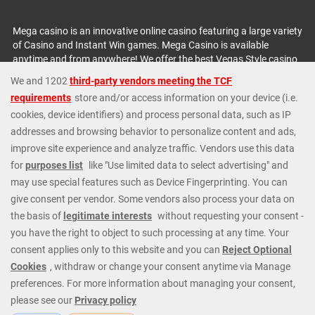
Mega casino is an innovative online casino featuring a large variety
of Casino and Instant Win games. Mega Casino is available
anytime and from anywhere! We offer the best Vegas Style casino
games: including several Blackjack games, variations of Roulette,
plus Slot Machines, Baccarat, Video Poker and Craps. We are
always offering Instant Cash Payouts, MEGA JACKPOTS and
huge Progressive Jackpots. At Mega Casino we cater to all types
of players; whatever your budget or level of experience we have
exactly the right games and options. Check out our fantastic
casino promotions or contact our 24/7 Casino Support Staff
directly for further details. Get started today and join our regular
players from all around the world.