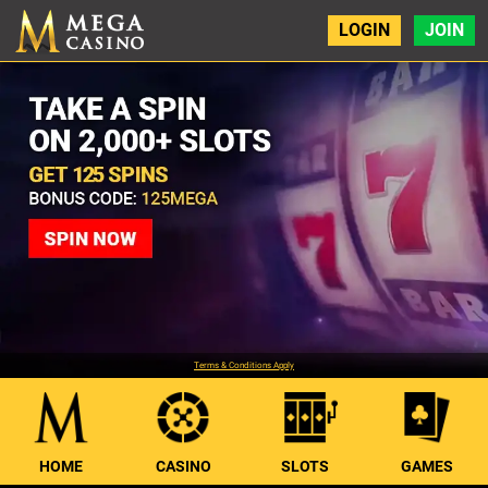
LOGIN
JOIN
Terms & Conditions Apply
HOME
CASINO
SLOTS
GAMES