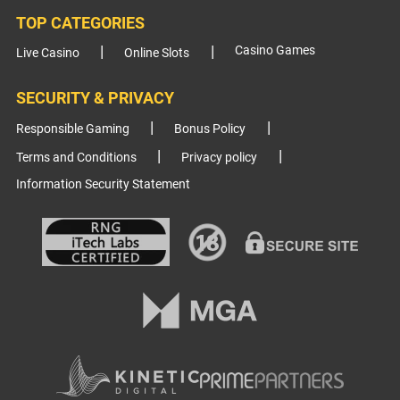
TOP CATEGORIES
Casino Games
Live Casino
Online Slots
SECURITY & PRIVACY
Responsible Gaming
Bonus Policy
Terms and Conditions
Privacy policy
Information Security Statement