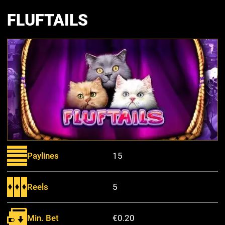
FLUFTAILS
Paylines
15
Reels
5
Min. Bet
€0.20