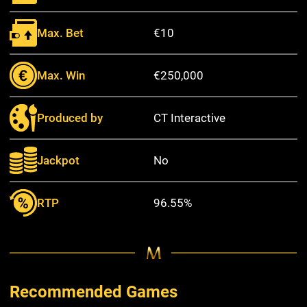
Max. Bet
€10
Max. Win
€250,000
Produced by
CT Interactive
Jackpot
No
RTP
96.55%
Recommended Games