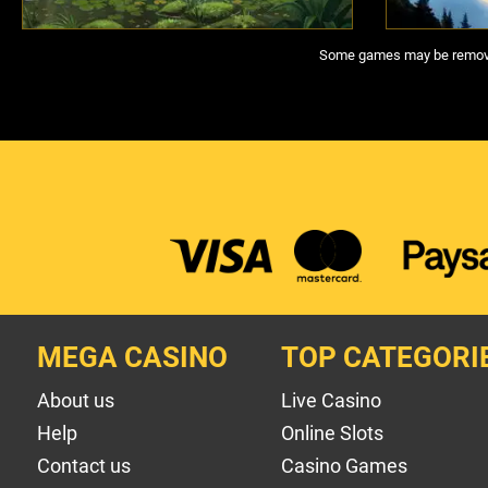
Some games may be removed 
MEGA CASINO
TOP CATEGORI
About us
Live Casino
Help
Online Slots
Contact us
Casino Games