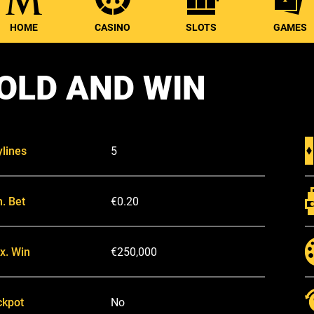
HOME
CASINO
SLOTS
GAMES
OLD AND WIN
ylines
5
. Bet
€0.20
x. Win
€250,000
ckpot
No