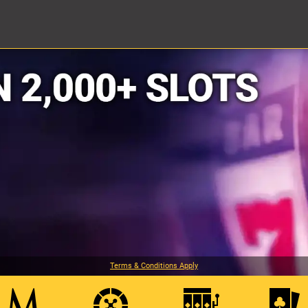
Terms & Conditions Apply