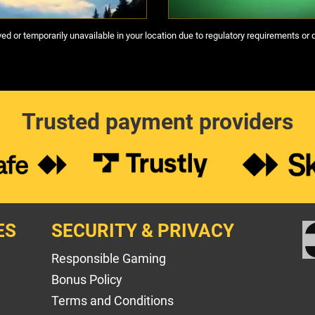
or temporarily unavailable in your location due to regulatory requirements or 
Trusted payment providers
ES
SECURITY & PRIVACY
Responsible Gaming
Bonus Policy
Terms and Conditions