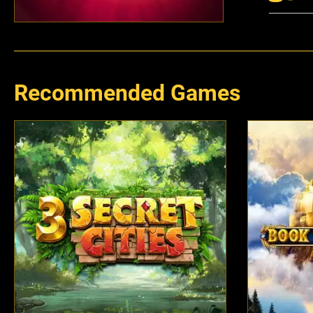
Recommended Games