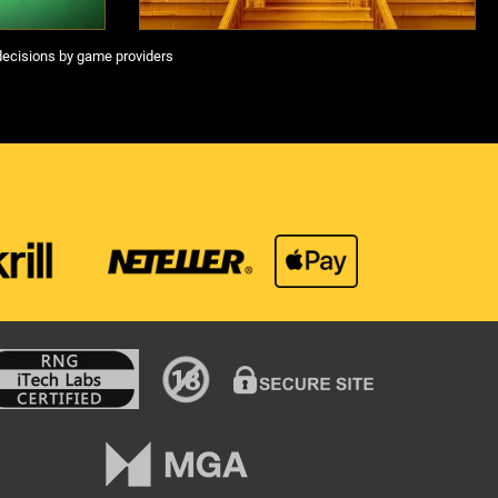
decisions by game providers