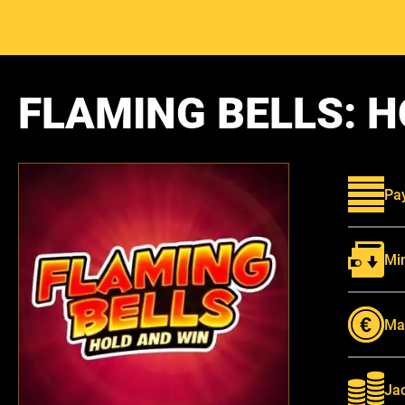
FLAMING BELLS: H
Pa
Min
Ma
Ja