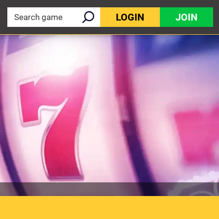
LOGIN
JOIN
Search game