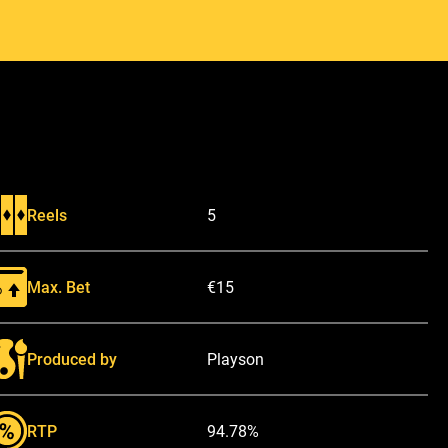
Reels
5
Max. Bet
€15
Produced by
Playson
RTP
94.78%