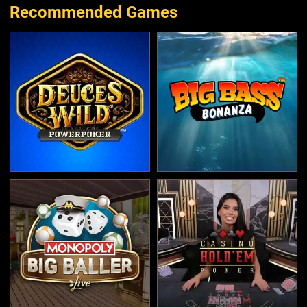
Recommended Games