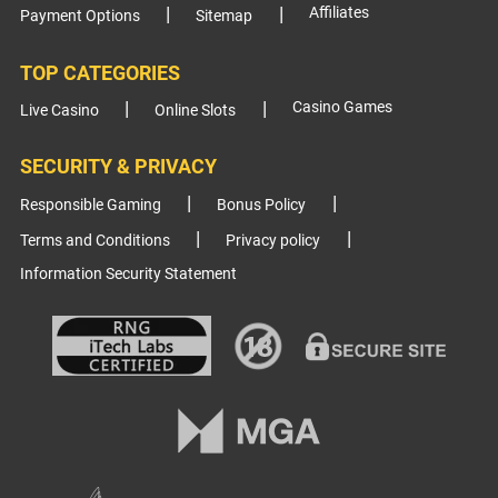
Affiliates
Payment Options
Sitemap
TOP CATEGORIES
Casino Games
Live Casino
Online Slots
SECURITY & PRIVACY
Responsible Gaming
Bonus Policy
Terms and Conditions
Privacy policy
Information Security Statement