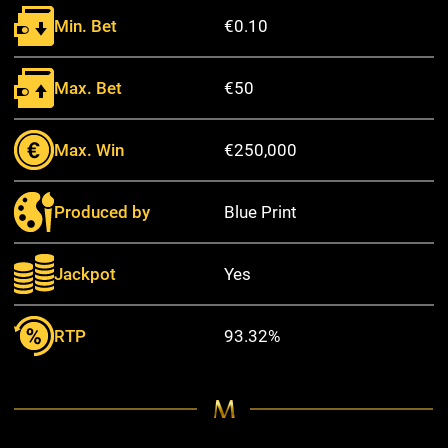
Min. Bet
€0.10
Max. Bet
€50
Max. Win
€250,000
Produced by
Blue Print
Jackpot
Yes
RTP
93.32%