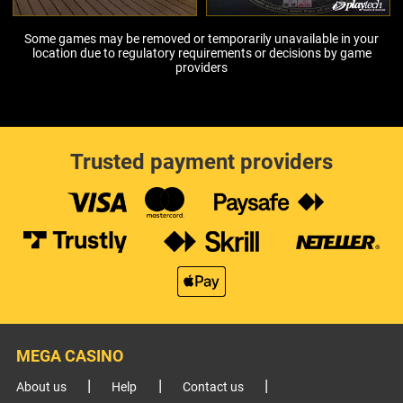
Some games may be removed or temporarily unavailable in your
location due to regulatory requirements or decisions by game
providers
Trusted payment providers
MEGA CASINO
About us
Help
Contact us