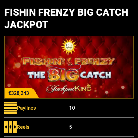
FISHIN FRENZY BIG CATCH
JACKPOT
€328,243
Paylines
10
Reels
5