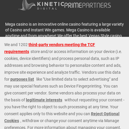
Mega casino is an innovative online casino featuring a large variety
of Casino and Instant Win games. Mega Casino is available
anytime and from anywhere! We offer the best Vegas Style casino
games: including several Blackjack games, variations of Roulette,
plus Slot Machines, Baccarat, Video Poker and Craps. We are
always offering Instant Cash Payouts, MEGA JACKPOTS and
huge Progressive Jackpots. At Mega Casino we cater to all types
of players; whatever your budget or level of experience we have
exactly the right games and options. Check out our fantastic
casino promotions or contact our 24/7 Casino Support Staff
directly for further details. Get started today and join our regular
players from all around the world.