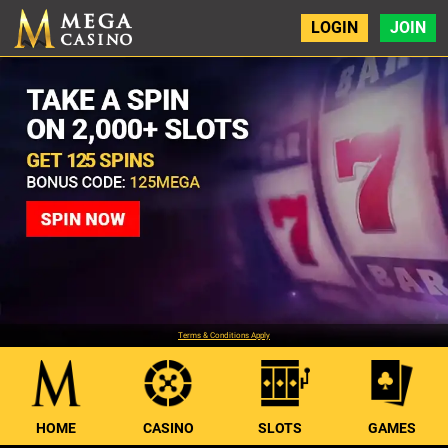
LOGIN
JOIN
Terms & Conditions Apply
HOME
CASINO
SLOTS
GAMES