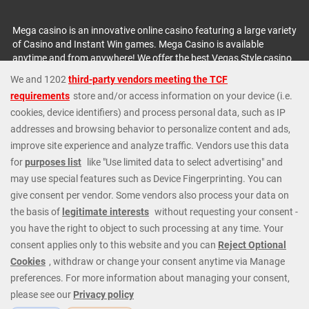
Mega casino is an innovative online casino featuring a large variety
of Casino and Instant Win games. Mega Casino is available
anytime and from anywhere! We offer the best Vegas Style casino
games: including several Blackjack games, variations of Roulette,
plus Slot Machines, Baccarat, Video Poker and Craps. We are
always offering Instant Cash Payouts, MEGA JACKPOTS and
huge Progressive Jackpots. At Mega Casino we cater to all types
of players; whatever your budget or level of experience we have
exactly the right games and options. Check out our fantastic
casino promotions or contact our 24/7 Casino Support Staff
directly for further details. Get started today and join our regular
players from all around the world.