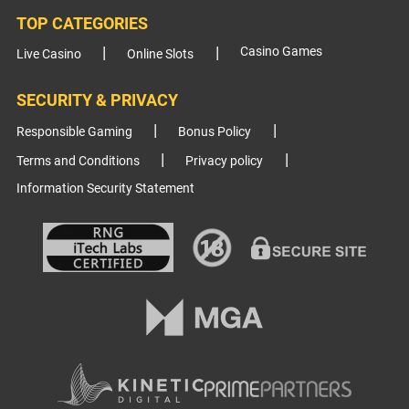
TOP CATEGORIES
Casino Games
Live Casino
Online Slots
SECURITY & PRIVACY
Responsible Gaming
Bonus Policy
Terms and Conditions
Privacy policy
Information Security Statement