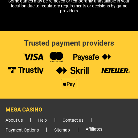
Some games may be removed or temporarily unavailable in your
location due to regulatory requirements or decisions by game
providers
Trusted payment providers
MEGA CASINO
About us
Help
Contact us
Affiliates
Payment Options
Sitemap