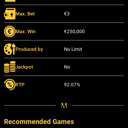
Max. Bet
€3
Max. Win
€250,000
Produced by
No Limit
Jackpot
No
RTP
92.07%
Recommended Games