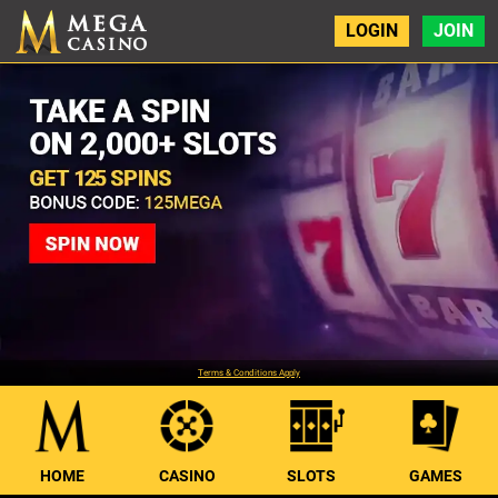
LOGIN
JOIN
Terms & Conditions Apply
HOME
CASINO
SLOTS
GAMES