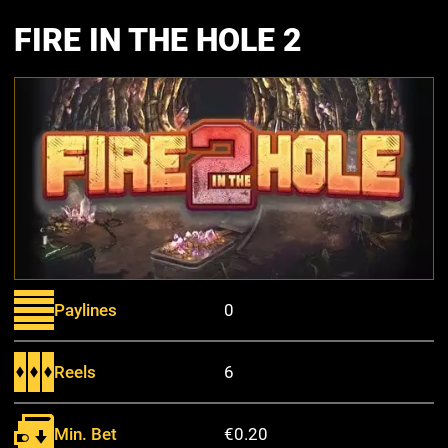
FIRE IN THE HOLE 2
Paylines
0
Reels
6
Min. Bet
€0.20