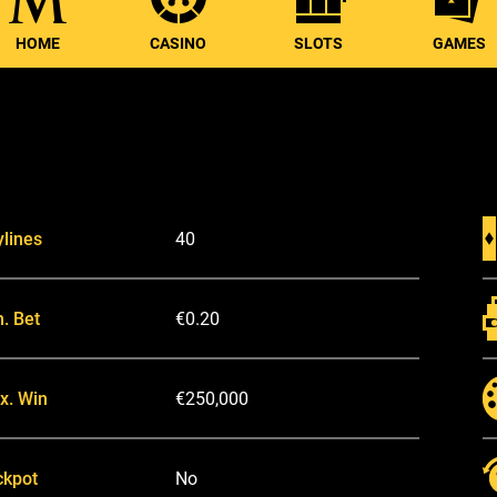
HOME
CASINO
SLOTS
GAMES
ylines
40
. Bet
€0.20
x. Win
€250,000
ckpot
No