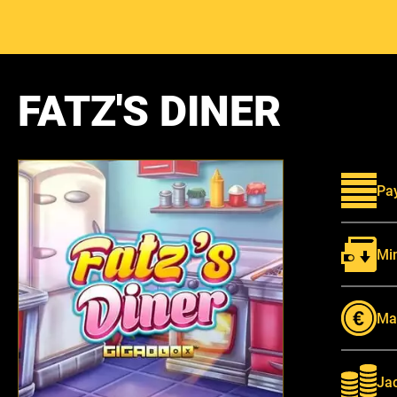
FATZ'S DINER
Pa
Min
Ma
Ja