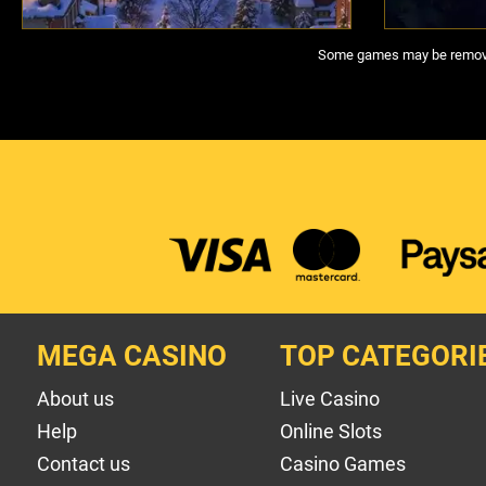
Some games may be removed 
MEGA CASINO
TOP CATEGORI
About us
Live Casino
Help
Online Slots
Contact us
Casino Games