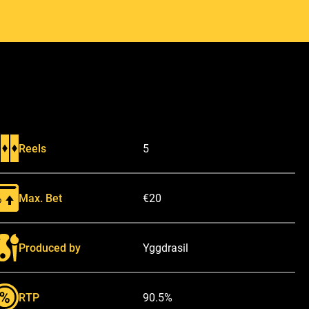
Reels
5
Max. Bet
€20
Produced by
Yggdrasil
RTP
90.5%