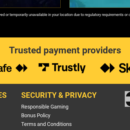
or temporarily unavailable in your location due to regulatory requirements or 
Trusted payment providers
ES
SECURITY & PRIVACY
Responsible Gaming
Bonus Policy
Terms and Conditions