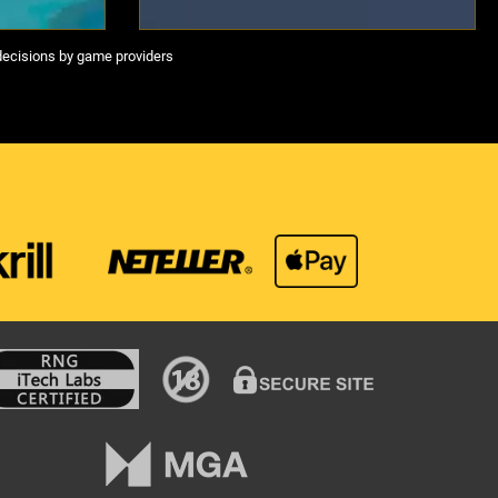
decisions by game providers