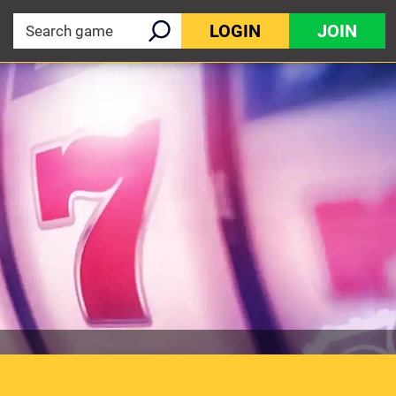
LOGIN
JOIN
Search game