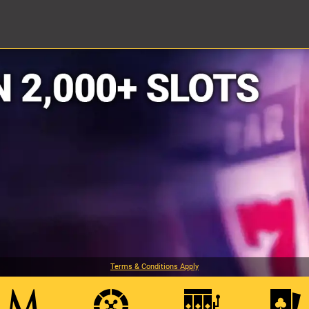
Terms & Conditions Apply