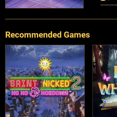
Recommended Games