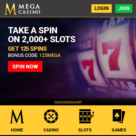
LOGIN
JOIN
Terms & Conditions Apply
HOME
CASINO
SLOTS
GAMES