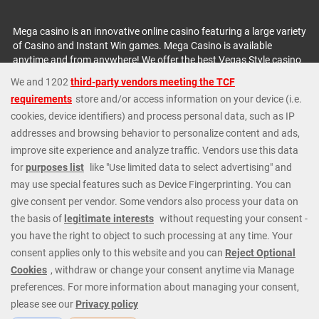
Mega casino is an innovative online casino featuring a large variety
of Casino and Instant Win games. Mega Casino is available
anytime and from anywhere! We offer the best Vegas Style casino
games: including several Blackjack games, variations of Roulette,
plus Slot Machines, Baccarat, Video Poker and Craps. We are
always offering Instant Cash Payouts, MEGA JACKPOTS and
huge Progressive Jackpots. At Mega Casino we cater to all types
of players; whatever your budget or level of experience we have
exactly the right games and options. Check out our fantastic
casino promotions or contact our 24/7 Casino Support Staff
directly for further details. Get started today and join our regular
players from all around the world.