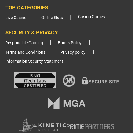
TOP CATEGORIES
Casino Games
Live Casino
Online Slots
SECURITY & PRIVACY
Responsible Gaming
Bonus Policy
Terms and Conditions
Privacy policy
Information Security Statement