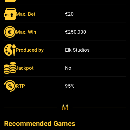
Max. Bet
€20
Max. Win
€250,000
Produced by
Elk Studios
Jackpot
No
RTP
95%
Recommended Games