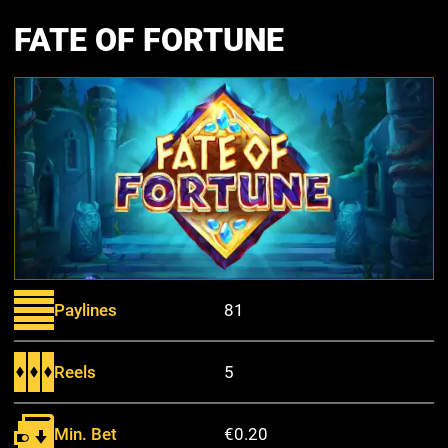
FATE OF FORTUNE
Paylines
81
Reels
5
Min. Bet
€0.20