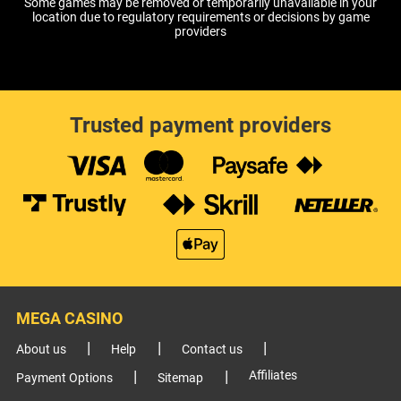
Some games may be removed or temporarily unavailable in your
location due to regulatory requirements or decisions by game
providers
Trusted payment providers
MEGA CASINO
About us
Help
Contact us
Affiliates
Payment Options
Sitemap