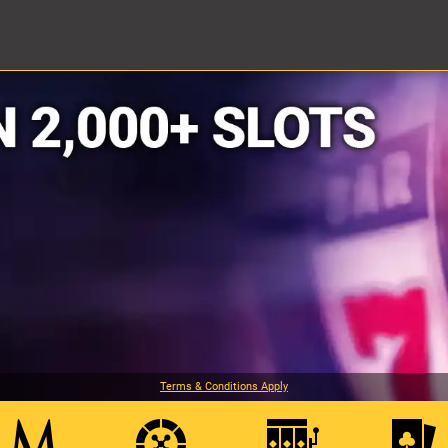
Terms & Conditions Apply