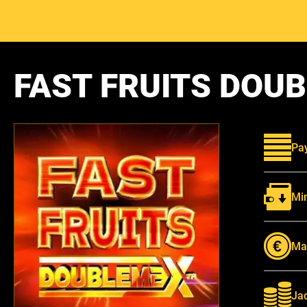
FAST FRUITS DOU
Pa
Min
Ma
Ja