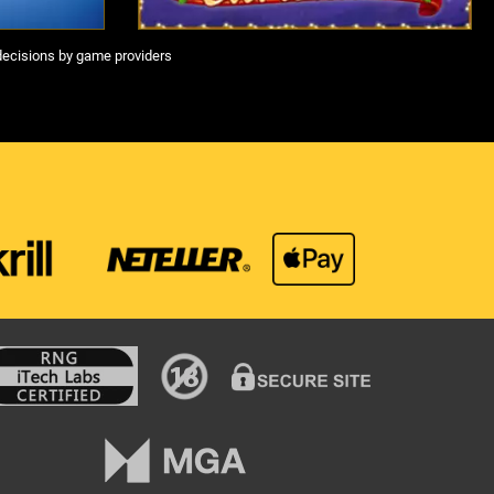
decisions by game providers