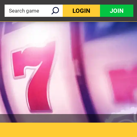
LOGIN
JOIN
Search game