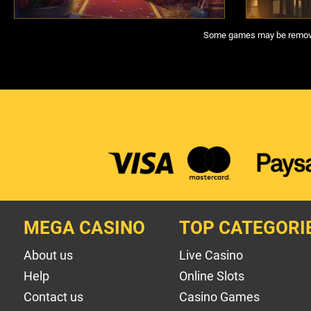
Some games may be removed 
MEGA CASINO
TOP CATEGORI
About us
Live Casino
Help
Online Slots
Contact us
Casino Games