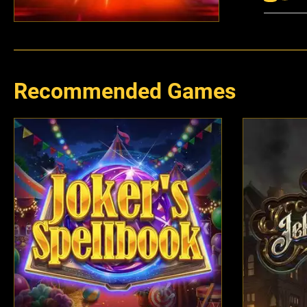
Recommended Games