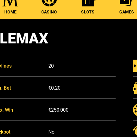
HOME
CASINO
SLOTS
GAMES
BLEMAX
ylines
20
. Bet
€0.20
x. Win
€250,000
ckpot
No