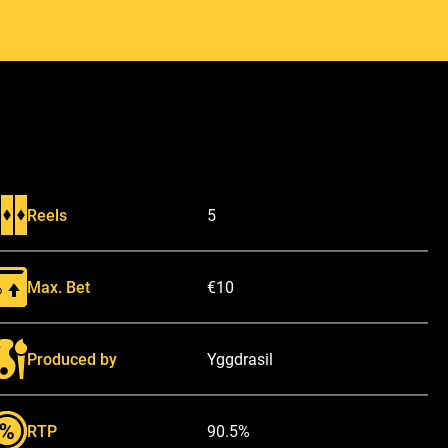
Reels
5
Max. Bet
€10
Produced by
Yggdrasil
RTP
90.5%