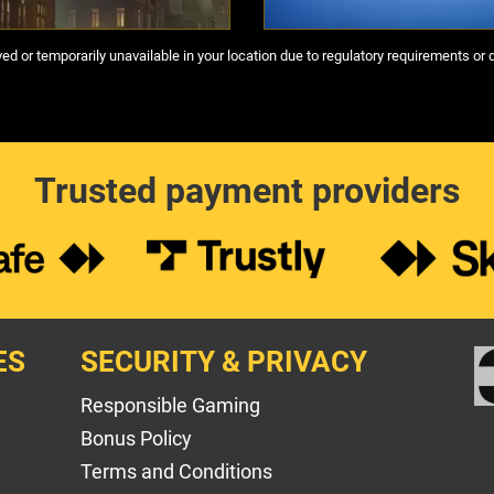
or temporarily unavailable in your location due to regulatory requirements or 
Trusted payment providers
ES
SECURITY & PRIVACY
Responsible Gaming
Bonus Policy
Terms and Conditions