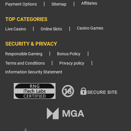
Affiliates
Payment Options
Sitemap
TOP CATEGORIES
Casino Games
Live Casino
Online Slots
SECURITY & PRIVACY
Responsible Gaming
Bonus Policy
Terms and Conditions
Privacy policy
Information Security Statement