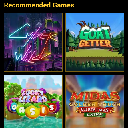
Recommended Games