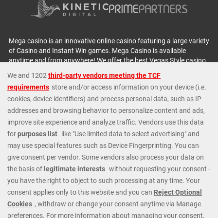
Mega casino is an innovative online casino featuring a large variety
of Casino and Instant Win games. Mega Casino is available
anytime and from anywhere! We offer the best Vegas Style casino
games: including several Blackjack games, variations of Roulette,
plus Slot Machines, Baccarat, Video Poker and Craps. We are
always offering Instant Cash Payouts, MEGA JACKPOTS and
huge Progressive Jackpots. At Mega Casino we cater to all types
of players; whatever your budget or level of experience we have
exactly the right games and options. Check out our fantastic
casino promotions or contact our 24/7 Casino Support Staff
directly for further details. Get started today and join our regular
players from all around the world.