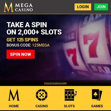
LOGIN
JOIN
Terms & Conditions Apply
HOME
CASINO
SLOTS
GAMES