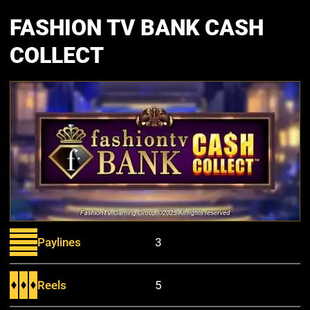
FASHION TV BANK CASH
COLLECT
Paylines
3
Reels
5