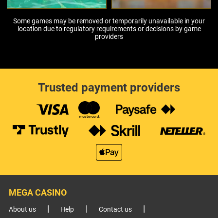
Some games may be removed or temporarily unavailable in your
location due to regulatory requirements or decisions by game
providers
Trusted payment providers
MEGA CASINO
About us
Help
Contact us