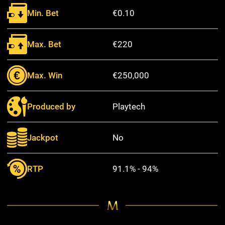
Min. Bet
€0.10
Max. Bet
€220
Max. Win
€250,000
Produced by
Playtech
Jackpot
No
RTP
91.1%
-
94%