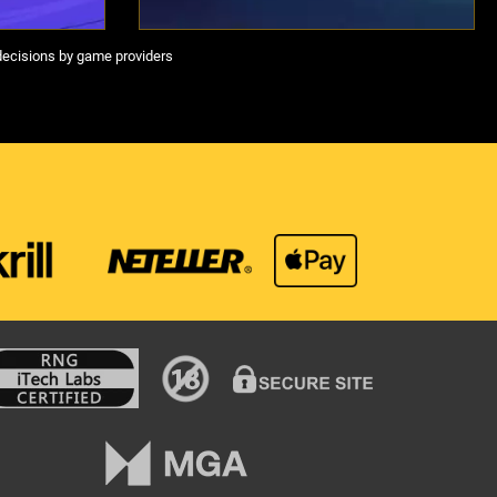
decisions by game providers