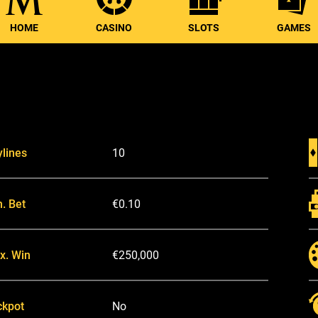
HOME
CASINO
SLOTS
GAMES
ylines
10
. Bet
€0.10
x. Win
€250,000
ckpot
No