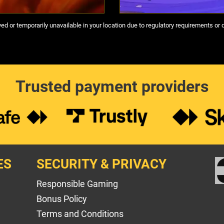
or temporarily unavailable in your location due to regulatory requirements or 
Trusted payment providers
ES
SECURITY & PRIVACY
Responsible Gaming
Bonus Policy
Terms and Conditions