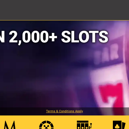
Terms & Conditions Apply