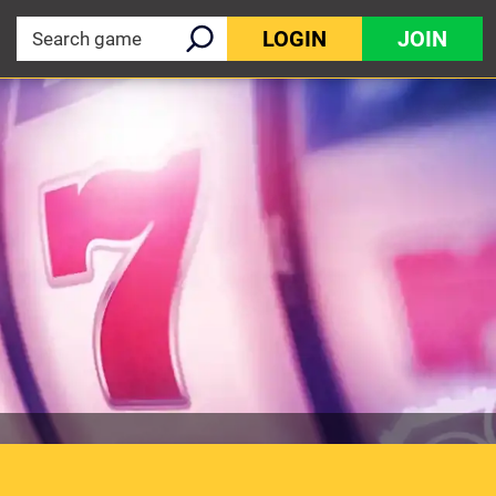
LOGIN
JOIN
Search game