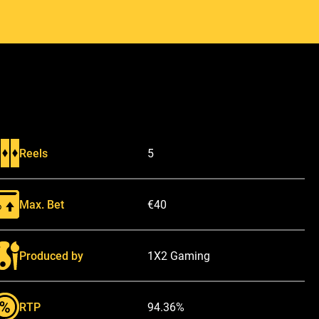
Reels
5
Max. Bet
€40
Produced by
1X2 Gaming
RTP
94.36%