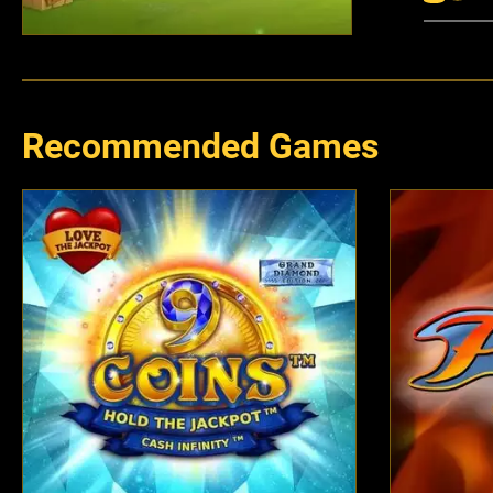
Recommended Games