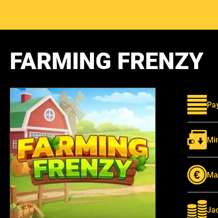
FARMING FRENZY
Pa
Min
Ma
Ja