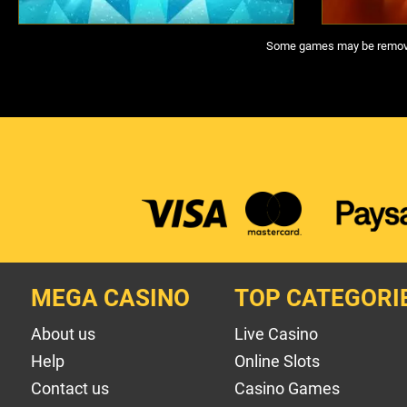
Some games may be removed 
MEGA CASINO
TOP CATEGORI
About us
Live Casino
Help
Online Slots
Contact us
Casino Games