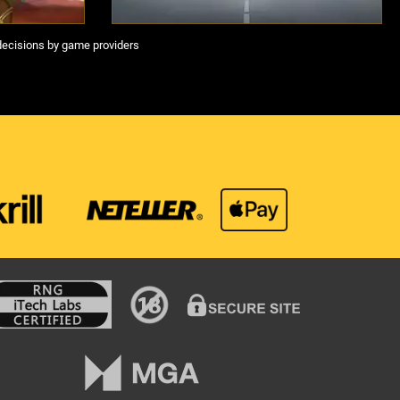
decisions by game providers