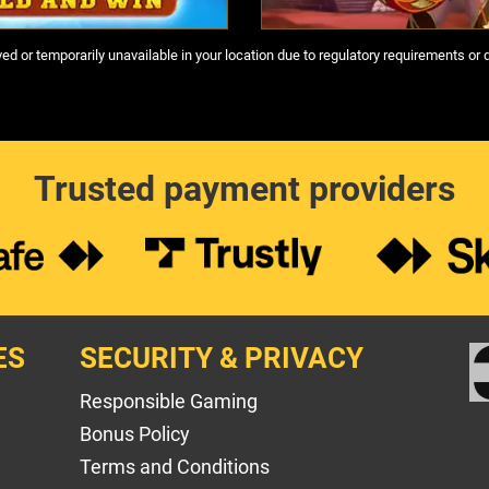
or temporarily unavailable in your location due to regulatory requirements or 
Trusted payment providers
ES
SECURITY & PRIVACY
Responsible Gaming
Bonus Policy
Terms and Conditions