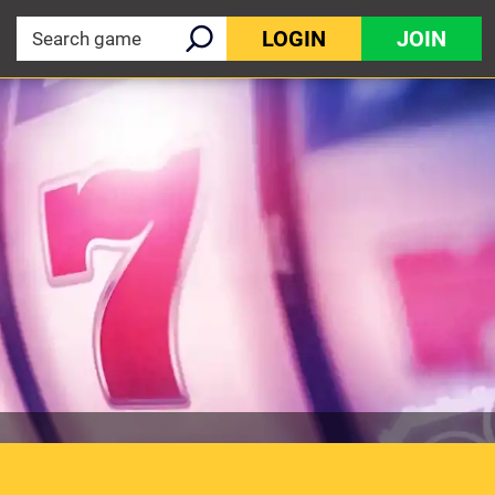
LOGIN
JOIN
Search game