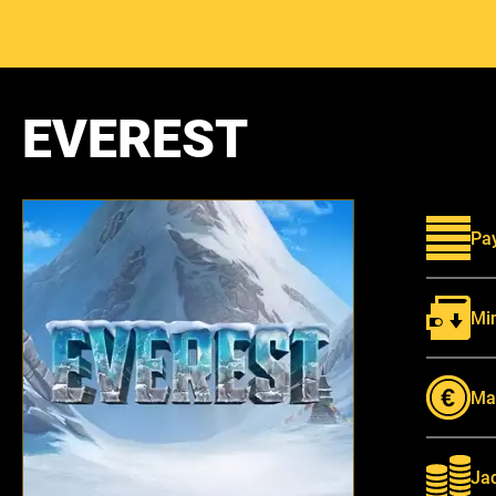
EVEREST
Pa
Min
Ma
Ja