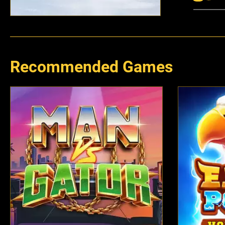
Recommended Games