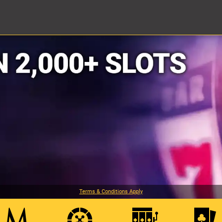
Terms & Conditions Apply