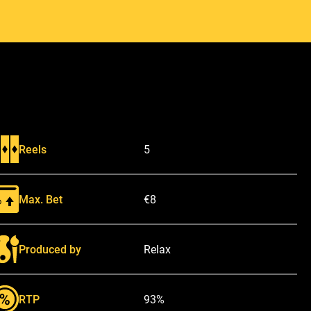
Reels
5
Max. Bet
€8
Produced by
Relax
RTP
93%