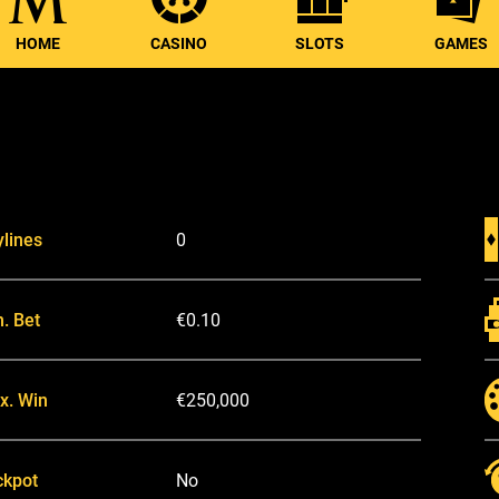
HOME
CASINO
SLOTS
GAMES
ylines
0
. Bet
€0.10
x. Win
€250,000
ckpot
No