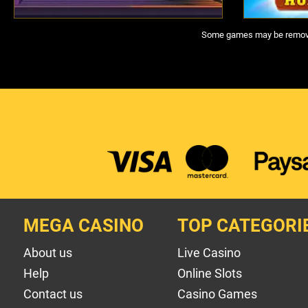
Some games may be removed 
MEGA CASINO
TOP CATEGORI
About us
Live Casino
Help
Online Slots
Contact us
Casino Games