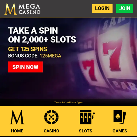
LOGIN
JOIN
Terms & Conditions Apply
HOME
CASINO
SLOTS
GAMES