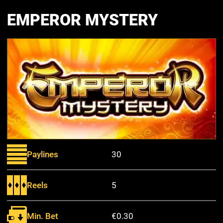
EMPEROR MYSTERY
Paylines
30
Reels
5
Min. Bet
€0.30