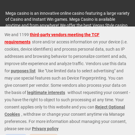
Mega casino is an innovative online casino featuring a large variety
of Casino and Instant Win games. Mega Casino is available
anytime and from anywhere! We offer the best Vegas Style casino
games: including several Blackjack games, variations of Roulette,
plus Slot Machines, Baccarat, Video Poker and Craps. We are
always offering Instant Cash Payouts, MEGA JACKPOTS and
huge Progressive Jackpots. At Mega Casino we cater to all types
of players; whatever your budget or level of experience we have
exactly the right games and options. Check out our fantastic
casino promotions or contact our 24/7 Casino Support Staff
directly for further details. Get started today and join our regular
players from all around the world.