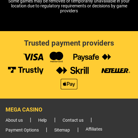
Some games may be removed or temporarily unavailable in your
location due to regulatory requirements or decisions by game
providers
Trusted payment providers
MEGA CASINO
About us
Help
Contact us
Affiliates
Payment Options
Sitemap