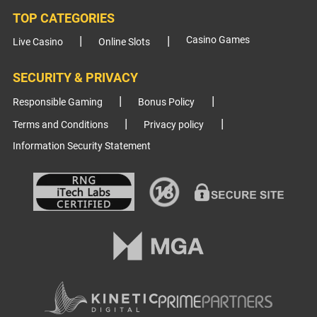
TOP CATEGORIES
Casino Games
Live Casino
Online Slots
SECURITY & PRIVACY
Responsible Gaming
Bonus Policy
Terms and Conditions
Privacy policy
Information Security Statement