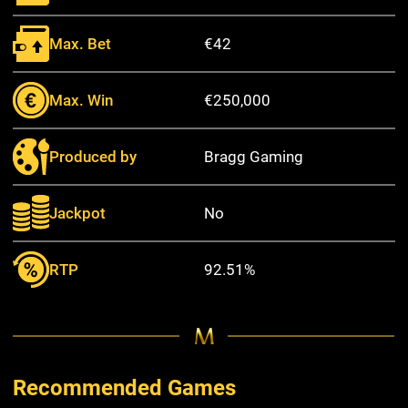
Max. Bet
€42
Max. Win
€250,000
Produced by
Bragg Gaming
Jackpot
No
RTP
92.51%
Recommended Games