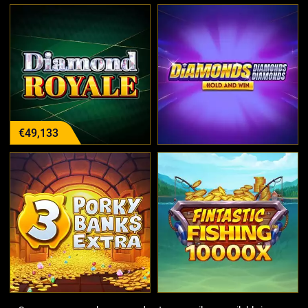
€49,133