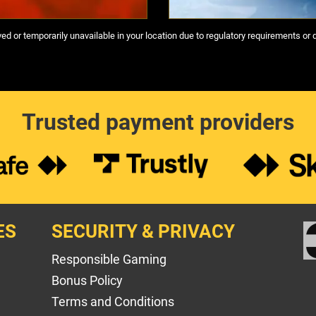
or temporarily unavailable in your location due to regulatory requirements or 
Trusted payment providers
ES
SECURITY & PRIVACY
Responsible Gaming
Bonus Policy
Terms and Conditions