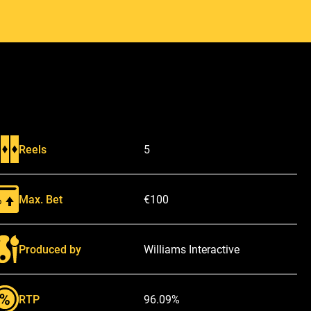
Reels
5
Max. Bet
€100
Produced by
Williams Interactive
RTP
96.09%