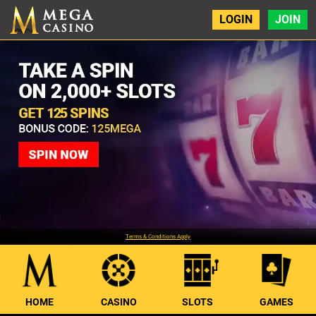
LOGIN
JOIN
Terms & Conditions Apply
HOME
CASINO
SLOTS
GAMES