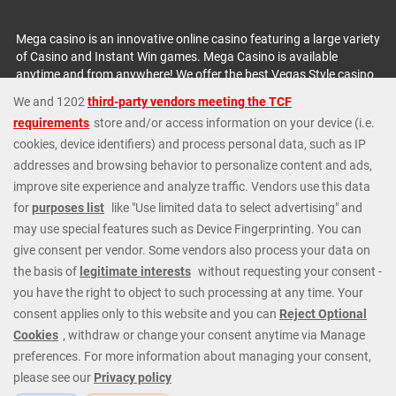
Mega casino is an innovative online casino featuring a large variety
of Casino and Instant Win games. Mega Casino is available
anytime and from anywhere! We offer the best Vegas Style casino
games: including several Blackjack games, variations of Roulette,
plus Slot Machines, Baccarat, Video Poker and Craps. We are
always offering Instant Cash Payouts, MEGA JACKPOTS and
huge Progressive Jackpots. At Mega Casino we cater to all types
of players; whatever your budget or level of experience we have
exactly the right games and options. Check out our fantastic
casino promotions or contact our 24/7 Casino Support Staff
directly for further details. Get started today and join our regular
players from all around the world.