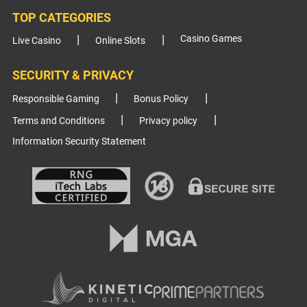
TOP CATEGORIES
Casino Games
Live Casino
Online Slots
SECURITY & PRIVACY
Responsible Gaming
Bonus Policy
Terms and Conditions
Privacy policy
Information Security Statement