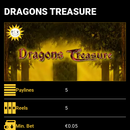
DRAGONS TREASURE
Paylines
5
Reels
5
Min. Bet
€0.05