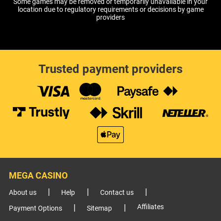
Some games may be removed or temporarily unavailable in your
location due to regulatory requirements or decisions by game
providers
Trusted payment providers
MEGA CASINO
About us
Help
Contact us
Affiliates
Payment Options
Sitemap