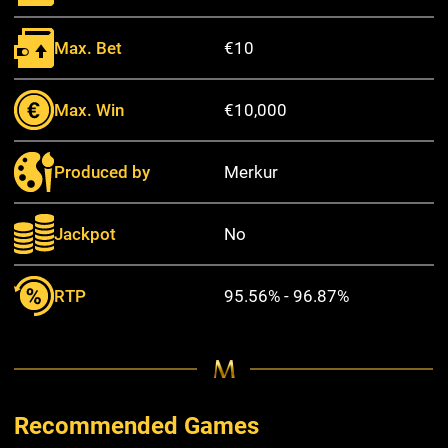
Max. Bet
€10
Max. Win
€10,000
Produced by
Merkur
Jackpot
No
RTP
95.56%
-
96.87%
Recommended Games