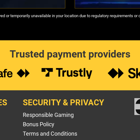
or temporarily unavailable in your location due to regulatory requirements or 
Trusted payment providers
ES
SECURITY & PRIVACY
Responsible Gaming
Bonus Policy
Terms and Conditions