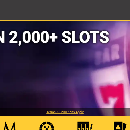
Terms & Conditions Apply