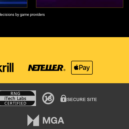
decisions by game providers