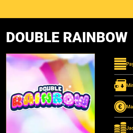
DOUBLE RAINBOW
Pa
Min
Ma
Ja