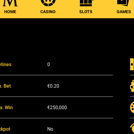
HOME
CASINO
SLOTS
GAMES
ylines
0
. Bet
€0.20
x. Win
€250,000
ckpot
No