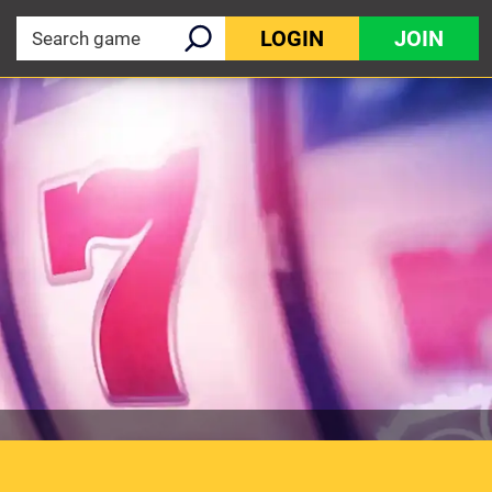
LOGIN
JOIN
Search game