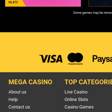
€6,473
Some games may be removed 
MEGA CASINO
TOP CATEGORI
About us
Live Casino
Help
Online Slots
Contact us
Casino Games