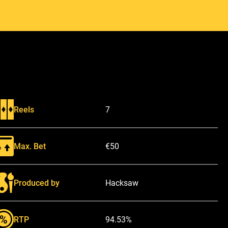
Reels
7
Max. Bet
€50
Produced by
Hacksaw
RTP
94.53%