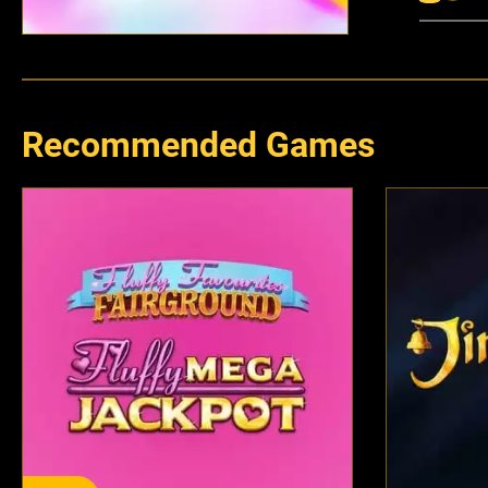
Recommended Games