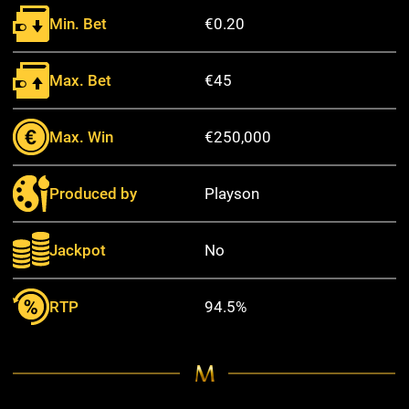
Min. Bet
€0.20
Max. Bet
€45
Max. Win
€250,000
Produced by
Playson
Jackpot
No
RTP
94.5%