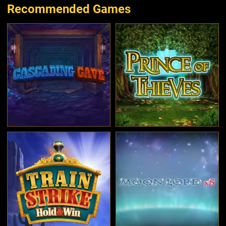
Recommended Games