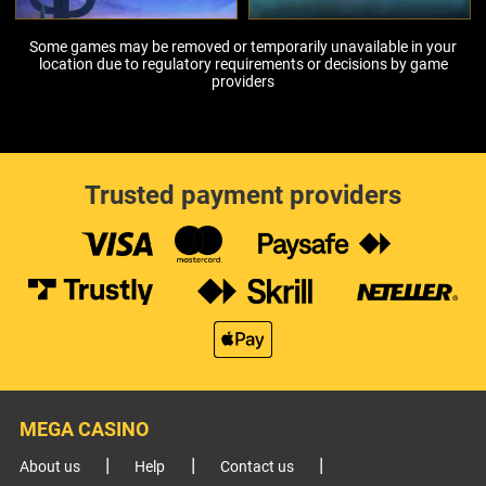
Some games may be removed or temporarily unavailable in your
location due to regulatory requirements or decisions by game
providers
Trusted payment providers
MEGA CASINO
About us
Help
Contact us