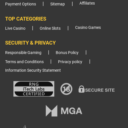
Affiliates
Payment Options
Sitemap
TOP CATEGORIES
Casino Games
Live Casino
Online Slots
SECURITY & PRIVACY
Responsible Gaming
Bonus Policy
Terms and Conditions
Privacy policy
Information Security Statement