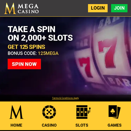
LOGIN
JOIN
Terms & Conditions Apply
HOME
CASINO
SLOTS
GAMES