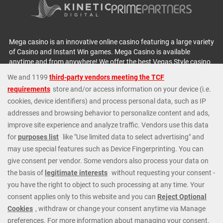
Mega casino is an innovative online casino featuring a large variety
of Casino and Instant Win games. Mega Casino is available
anytime and from anywhere! We offer the best Vegas Style casino
games: including several Blackjack games, variations of Roulette,
plus Slot Machines, Baccarat, Video Poker and Craps. We are
always offering Instant Cash Payouts, MEGA JACKPOTS and
huge Progressive Jackpots. At Mega Casino we cater to all types
of players; whatever your budget or level of experience we have
exactly the right games and options. Check out our fantastic
casino promotions or contact our 24/7 Casino Support Staff
directly for further details. Get started today and join our regular
players from all around the world.