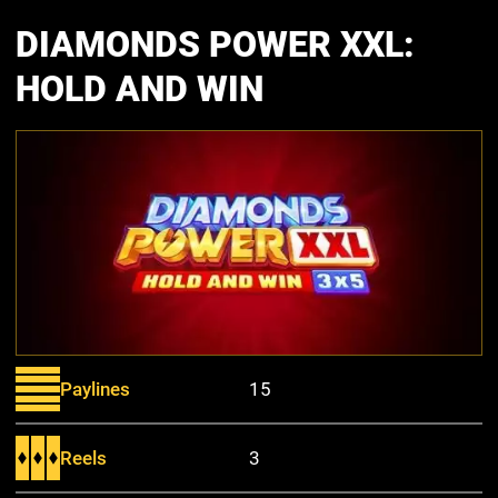
DIAMONDS POWER XXL:
HOLD AND WIN
Paylines
15
Reels
3