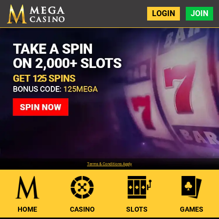
LOGIN
JOIN
Terms & Conditions Apply
HOME
CASINO
SLOTS
GAMES