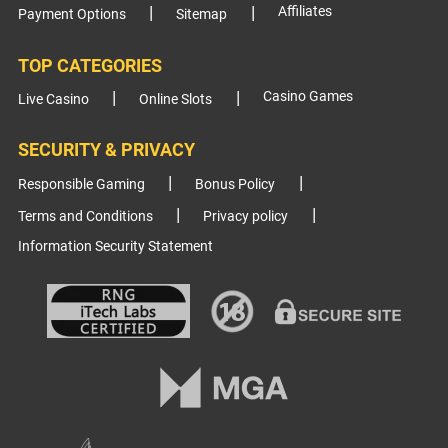
Affiliates
Payment Options
Sitemap
TOP CATEGORIES
Casino Games
Live Casino
Online Slots
SECURITY & PRIVACY
Responsible Gaming
Bonus Policy
Terms and Conditions
Privacy policy
Information Security Statement