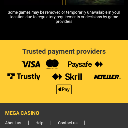
Some games may be removed or temporarily unavailable in your
location due to regulatory requirements or decisions by game
providers
Trusted payment providers
MEGA CASINO
About us
Help
Contact us