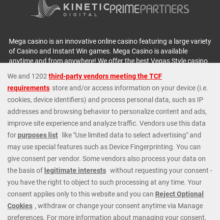
Mega casino is an innovative online casino featuring a large variety
of Casino and Instant Win games. Mega Casino is available
anytime and from anywhere! We offer the best Vegas Style casino
games: including several Blackjack games, variations of Roulette,
plus Slot Machines, Baccarat, Video Poker and Craps. We are
always offering Instant Cash Payouts, MEGA JACKPOTS and
huge Progressive Jackpots. At Mega Casino we cater to all types
of players; whatever your budget or level of experience we have
exactly the right games and options. Check out our fantastic
casino promotions or contact our 24/7 Casino Support Staff
directly for further details. Get started today and join our regular
players from all around the world.