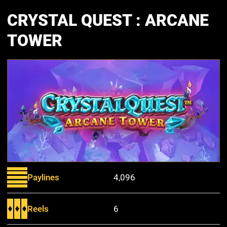
CRYSTAL QUEST : ARCANE
TOWER
Paylines
4,096
Reels
6