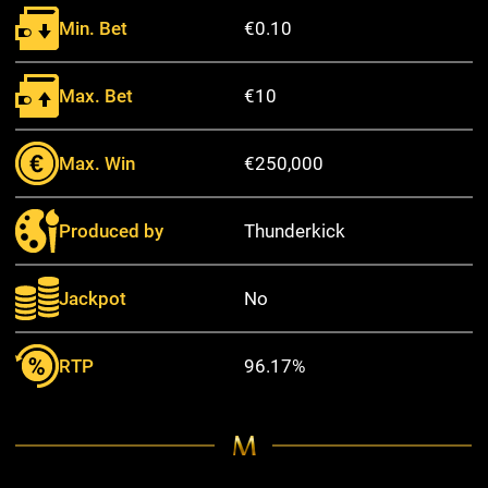
Min. Bet
€0.10
Max. Bet
€10
Max. Win
€250,000
Produced by
Thunderkick
Jackpot
No
RTP
96.17%