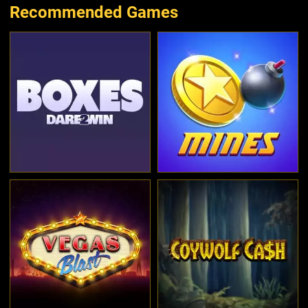
Recommended Games