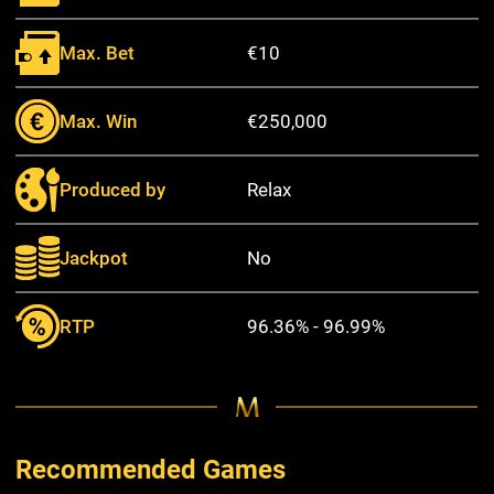
Max. Bet
€10
Max. Win
€250,000
Produced by
Relax
Jackpot
No
RTP
96.36%
-
96.99%
Recommended Games