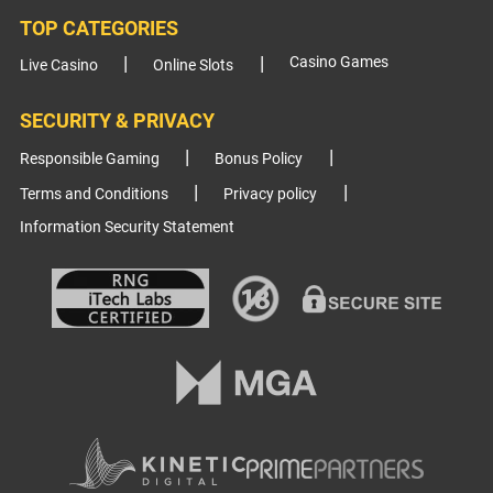
TOP CATEGORIES
Casino Games
Live Casino
Online Slots
SECURITY & PRIVACY
Responsible Gaming
Bonus Policy
Terms and Conditions
Privacy policy
Information Security Statement