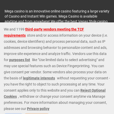
Mega casino is an innovative online casino featuring a large variety
of Casino and Instant Win games. Mega Casino is available
anytime and from anywhere! We offer the best Vegas Style casino
games: including several Blackjack games, variations of Roulette,
plus Slot Machines, Baccarat, Video Poker and Craps. We are
always offering Instant Cash Payouts, MEGA JACKPOTS and
huge Progressive Jackpots. At Mega Casino we cater to all types
of players; whatever your budget or level of experience we have
exactly the right games and options. Check out our fantastic
casino promotions or contact our 24/7 Casino Support Staff
directly for further details. Get started today and join our regular
players from all around the world.