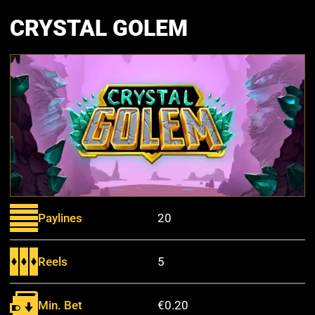
CRYSTAL GOLEM
Paylines
20
Reels
5
Min. Bet
€0.20