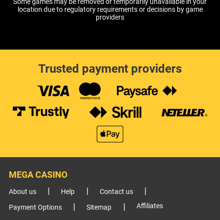
Some games may be removed or temporarily unavailable in your
location due to regulatory requirements or decisions by game
providers
Trusted payment providers
MEGA CASINO
About us
Help
Contact us
Affiliates
Payment Options
Sitemap