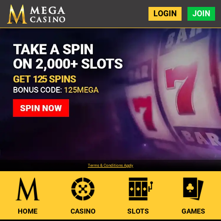
LOGIN
JOIN
Terms & Conditions Apply
HOME
CASINO
SLOTS
GAMES