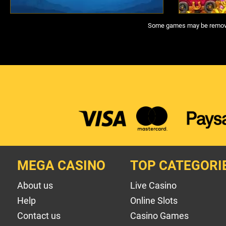
Some games may be removed 
MEGA CASINO
TOP CATEGORI
About us
Live Casino
Help
Online Slots
Contact us
Casino Games