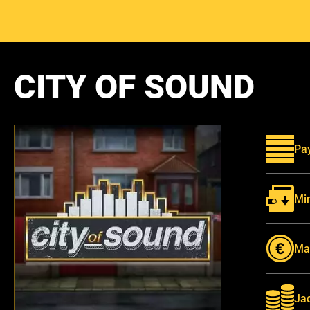
CITY OF SOUND
Pa
Min
Ma
Ja