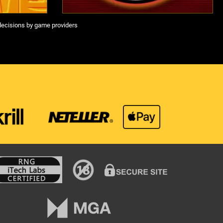
decisions by game providers