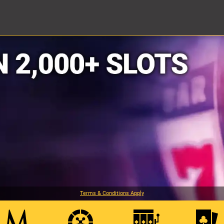
Terms & Conditions Apply