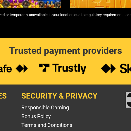
or temporarily unavailable in your location due to regulatory requirements or 
Trusted payment providers
ES
SECURITY & PRIVACY
Responsible Gaming
Bonus Policy
Terms and Conditions