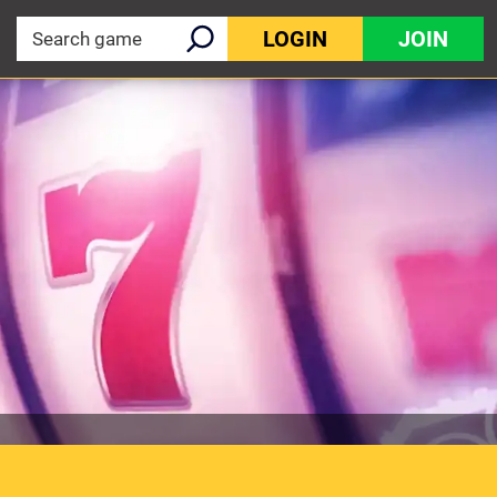
LOGIN
JOIN
Search game