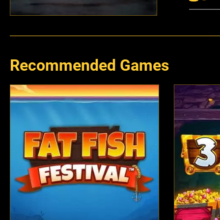
Recommended Games