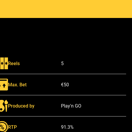
Reels
5
Max. Bet
€50
Produced by
Play'n GO
RTP
91.3%