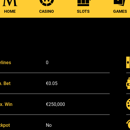
HOME
CASINO
SLOTS
GAMES
ylines
0
. Bet
€0.05
x. Win
€250,000
ckpot
No