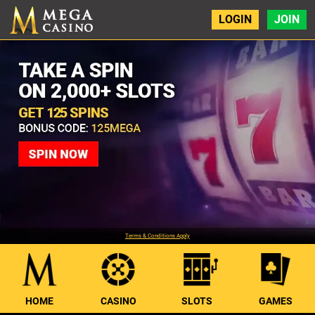
LOGIN
JOIN
Terms & Conditions Apply
HOME
CASINO
SLOTS
GAMES