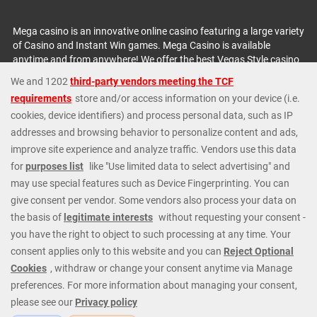
Mega casino is an innovative online casino featuring a large variety
of Casino and Instant Win games. Mega Casino is available
anytime and from anywhere! We offer the best Vegas Style casino
games: including several Blackjack games, variations of Roulette,
plus Slot Machines, Baccarat, Video Poker and Craps. We are
always offering Instant Cash Payouts, MEGA JACKPOTS and
huge Progressive Jackpots. At Mega Casino we cater to all types
of players; whatever your budget or level of experience we have
exactly the right games and options. Check out our fantastic
casino promotions or contact our 24/7 Casino Support Staff
directly for further details. Get started today and join our regular
players from all around the world.