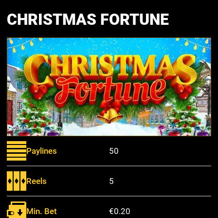
CHRISTMAS FORTUNE
Paylines
50
Reels
5
Min. Bet
€0.20