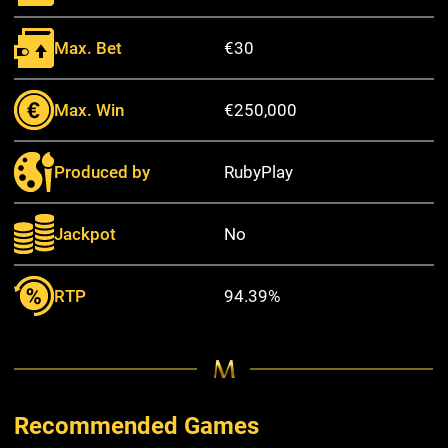
Max. Bet
€30
Max. Win
€250,000
Produced by
RubyPlay
Jackpot
No
RTP
94.39%
Recommended Games