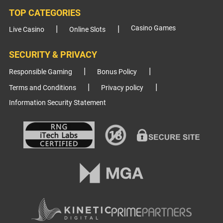
TOP CATEGORIES
Casino Games
Live Casino
Online Slots
SECURITY & PRIVACY
Responsible Gaming
Bonus Policy
Terms and Conditions
Privacy policy
Information Security Statement