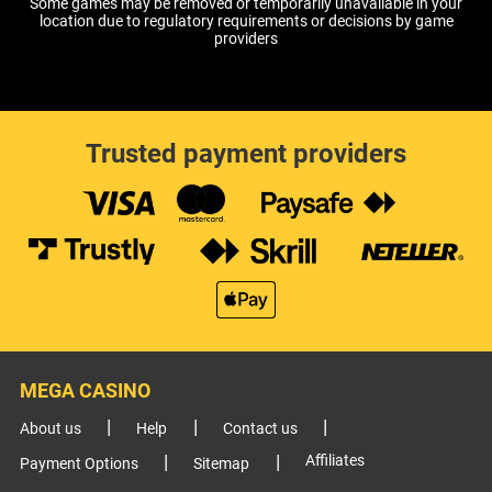
Some games may be removed or temporarily unavailable in your
location due to regulatory requirements or decisions by game
providers
Trusted payment providers
MEGA CASINO
About us
Help
Contact us
Affiliates
Payment Options
Sitemap