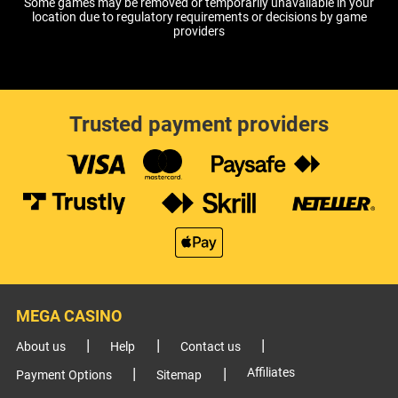
Some games may be removed or temporarily unavailable in your
location due to regulatory requirements or decisions by game
providers
Trusted payment providers
MEGA CASINO
About us
Help
Contact us
Affiliates
Payment Options
Sitemap