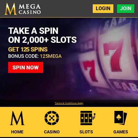
LOGIN
JOIN
Terms & Conditions Apply
HOME
CASINO
SLOTS
GAMES