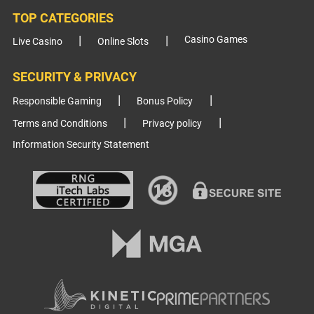
TOP CATEGORIES
Casino Games
Live Casino
Online Slots
SECURITY & PRIVACY
Responsible Gaming
Bonus Policy
Terms and Conditions
Privacy policy
Information Security Statement