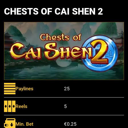
CHESTS OF CAI SHEN 2
Paylines
25
Reels
5
Min. Bet
€0.25