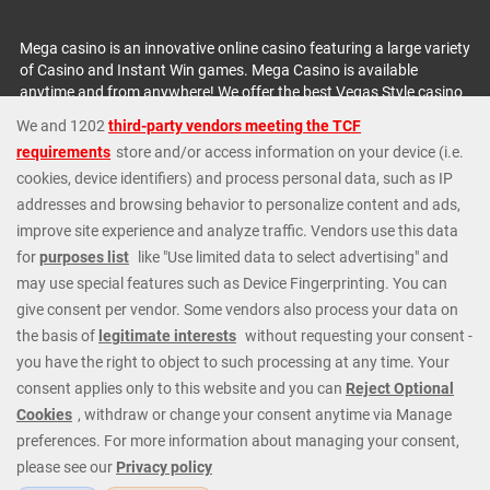
Mega casino is an innovative online casino featuring a large variety
of Casino and Instant Win games. Mega Casino is available
anytime and from anywhere! We offer the best Vegas Style casino
games: including several Blackjack games, variations of Roulette,
plus Slot Machines, Baccarat, Video Poker and Craps. We are
always offering Instant Cash Payouts, MEGA JACKPOTS and
huge Progressive Jackpots. At Mega Casino we cater to all types
of players; whatever your budget or level of experience we have
exactly the right games and options. Check out our fantastic
casino promotions or contact our 24/7 Casino Support Staff
directly for further details. Get started today and join our regular
players from all around the world.