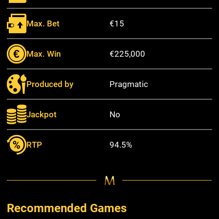
Max. Bet
€15
Max. Win
€225,000
Produced by
Pragmatic
Jackpot
No
RTP
94.5%
Recommended Games